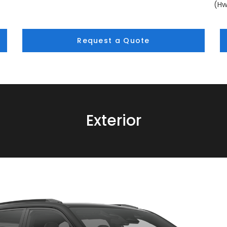
(Hw
Request a Quote
Exterior