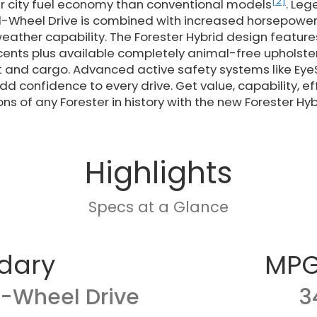
[2]
r city fuel economy than conventional models
. Le
l-Wheel Drive is combined with increased horsepower
eather capability. The Forester Hybrid design featur
ents plus available completely animal-free upholster
 and cargo. Advanced active safety systems like EyeSi
d confidence to every drive. Get value, capability, ef
ns of any Forester in history with the new Forester Hyb
Highlights
Specs at a Glance
dary
MPG
l-Wheel Drive
3