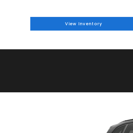
View Inventory