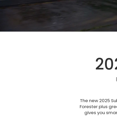
20
The new 2025 Sub
Forester plus gre
gives you smart