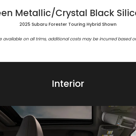
n Metallic/Crystal Black Sil
2025 Subaru Forester Touring Hybrid Shown
re available on all trims, additional costs may be incurred based o
Interior