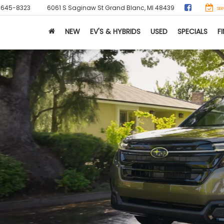
-645-8323
6061 S Saginaw St
Grand Blanc, MI 48439
SER
NEW
EV'S & HYBRIDS
USED
SPECIALS
F