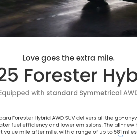
Love goes the extra mile.
25 Forester Hyb
Equipped with
standard Symmetrical AW
aru Forester Hybrid AWD SUV delivers all the go-anywh
ater fuel efficiency and lower emissions. The all-new
 value mile after mile, with a range of up to 581 miles