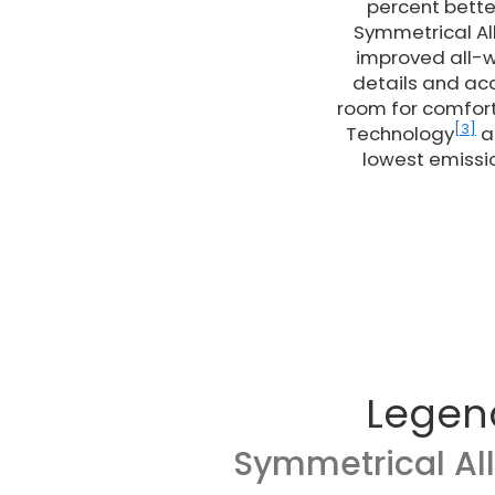
percent bette
Symmetrical Al
improved all-w
details and acc
room for comfort
[3]
Technology
ad
lowest emissio
Legen
Symmetrical Al