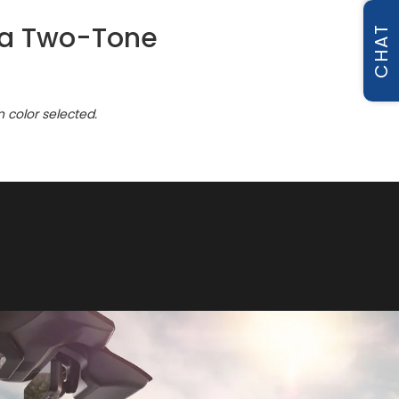
ica Two-Tone
CHAT
n color selected.