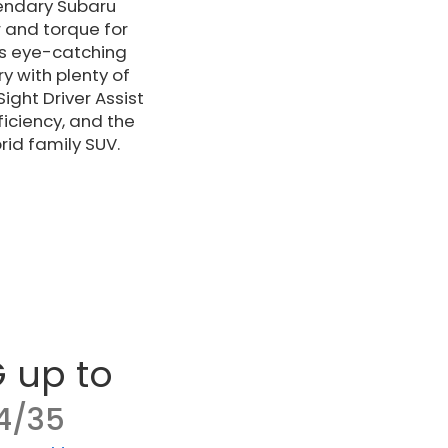
gendary Subaru
 and torque for
es eye-catching
y with plenty of
ght Driver Assist
ficiency, and the
rid family SUV.
 up to
4/35