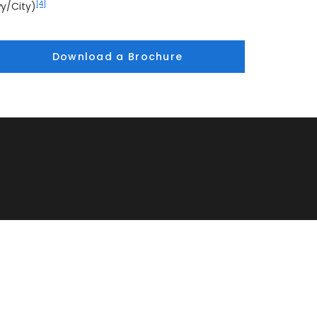
[4]
y/City)
Download a Brochure