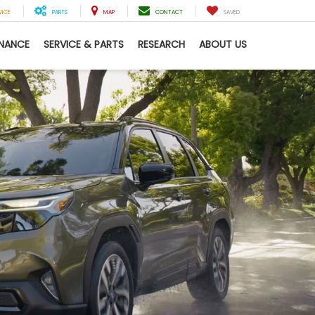
VICE
PARTS
MAP
CONTACT
SAVED
INANCE
SERVICE & PARTS
RESEARCH
ABOUT US