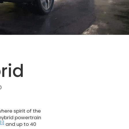
rid
D
ere spirit of the
 hybrid powertrain
[1]
and up to 40