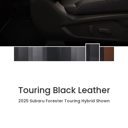
Touring Black Leather
2025 Subaru Forester Touring Hybrid Shown