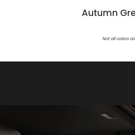
Autumn Gree
Not all colors a