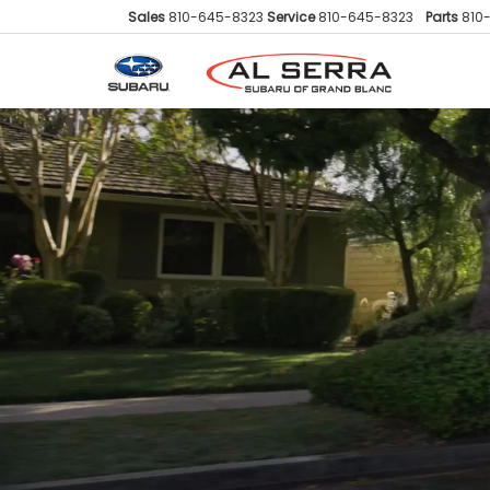
Sales
810-645-8323
Service
810-645-8323
Parts
810