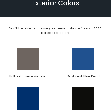
Exterior Colors
You'll be able to choose your perfect shade from six 2026
Trailseeker colors.
Brilliant Bronze Metallic
Daybreak Blue Pearl