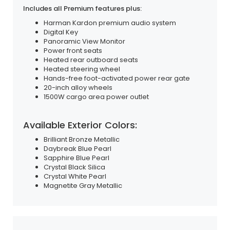
Includes all Premium features plus:
Harman Kardon premium audio system
Digital Key
Panoramic View Monitor
Power front seats
Heated rear outboard seats
Heated steering wheel
Hands-free foot-activated power rear gate
20-inch alloy wheels
1500W cargo area power outlet
Available Exterior Colors:
Brilliant Bronze Metallic
Daybreak Blue Pearl
Sapphire Blue Pearl
Crystal Black Silica
Crystal White Pearl
Magnetite Gray Metallic