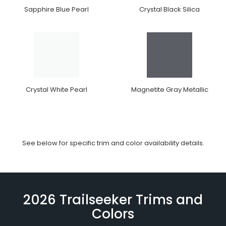
Sapphire Blue Pearl
Crystal Black Silica
Crystal White Pearl
Magnetite Gray Metallic
See below for specific trim and color availability details.
2026 Trailseeker Trims and
Colors