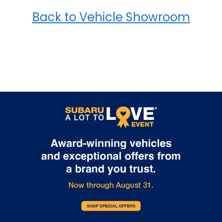
Back to Vehicle Showroom