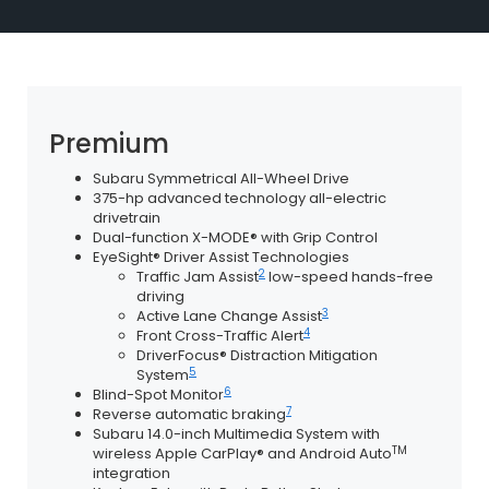
Premium
Subaru Symmetrical All-Wheel Drive
375-hp advanced technology all-electric
drivetrain
Dual-function X-MODE® with Grip Control
EyeSight® Driver Assist Technologies
2
Traffic Jam Assist
low-speed hands-free
driving
3
Active Lane Change Assist
4
Front Cross-Traffic Alert
DriverFocus® Distraction Mitigation
5
System
6
Blind-Spot Monitor
7
Reverse automatic braking
Subaru 14.0-inch Multimedia System with
TM
wireless Apple CarPlay® and Android Auto
integration