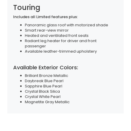
Touring
Includes all Limited features plus:
Panoramic glass roof with motorized shade
Smart rear-view mirror
Heated and ventilated front seats
Radiant leg heater for driver and front
passenger
Available leather-trimmed upholstery
Available Exterior Colors:
Brilliant Bronze Metallic
Daybreak Blue Pearl
Sapphire Blue Pearl
Crystal Black Silica
Crystal White Pearl
Magnetite Gray Metallic