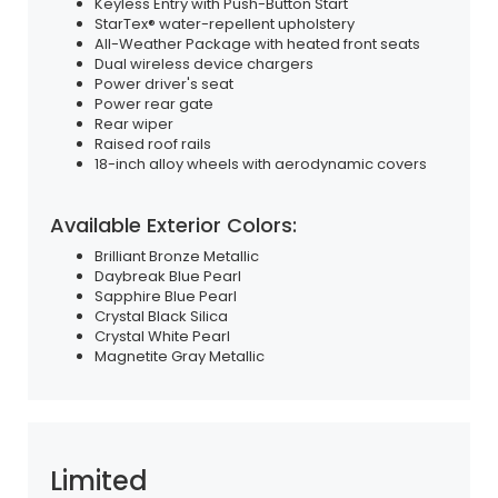
Keyless Entry with Push-Button Start
StarTex® water-repellent upholstery
All-Weather Package with heated front seats
Dual wireless device chargers
Power driver's seat
Power rear gate
Rear wiper
Raised roof rails
18-inch alloy wheels with aerodynamic covers
Available Exterior Colors:
Brilliant Bronze Metallic
Daybreak Blue Pearl
Sapphire Blue Pearl
Crystal Black Silica
Crystal White Pearl
Magnetite Gray Metallic
Limited