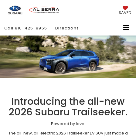
SAVED
Call
810-425-8955
Directions
Introducing the all-new
2026 Subaru Trailseeker.
Powered by love.
The all-new, all-electric 2026 Trailseeker EV SUV just made a