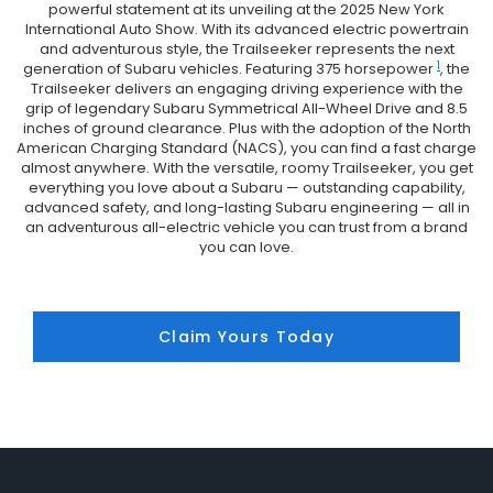
powerful statement at its unveiling at the 2025 New York
International Auto Show. With its advanced electric powertrain
and adventurous style, the Trailseeker represents the next
1
generation of Subaru vehicles. Featuring 375 horsepower
, the
Trailseeker delivers an engaging driving experience with the
grip of legendary Subaru Symmetrical All-Wheel Drive and 8.5
inches of ground clearance. Plus with the adoption of the North
American Charging Standard (NACS), you can find a fast charge
almost anywhere. With the versatile, roomy Trailseeker, you get
everything you love about a Subaru — outstanding capability,
advanced safety, and long-lasting Subaru engineering — all in
an adventurous all-electric vehicle you can trust from a brand
you can love.
Claim Yours Today