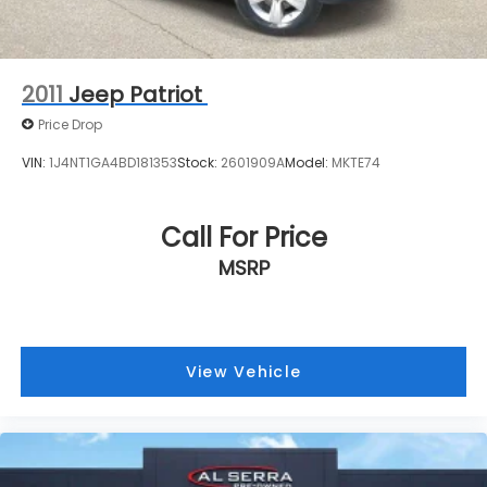
2011
Jeep Patriot
Price Drop
VIN:
1J4NT1GA4BD181353
Stock:
2601909A
Model:
MKTE74
Call For Price
MSRP
View Vehicle