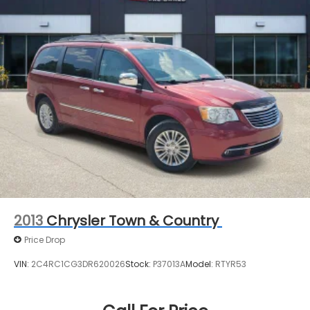
2013
Chrysler Town & Country
Price Drop
VIN:
2C4RC1CG3DR620026
Stock:
P37013A
Model:
RTYR53