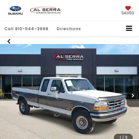
SAVED
Call
810-544-3968
Directions
1
/
11