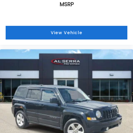
MSRP
View Vehicle