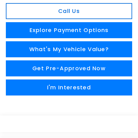
Call Us
Explore Payment Options
What's My Vehicle Value?
Get Pre-Approved Now
I'm Interested