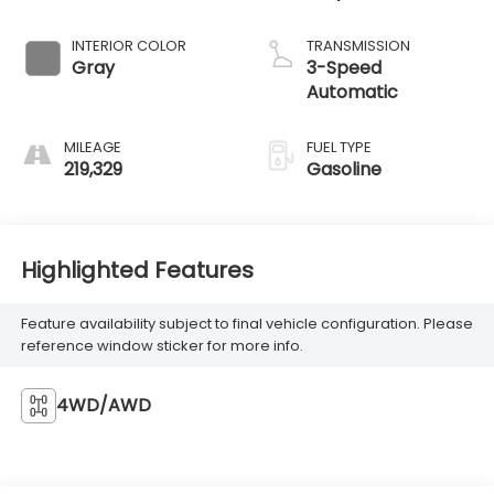
INTERIOR COLOR
TRANSMISSION
Gray
3-Speed
Automatic
MILEAGE
FUEL TYPE
219,329
Gasoline
Highlighted Features
Feature availability subject to final vehicle configuration. Please
reference window sticker for more info.
4WD/AWD