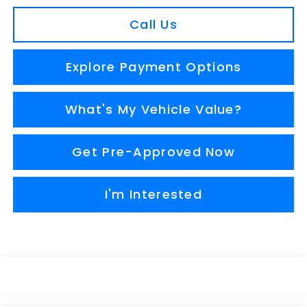
Call Us
Explore Payment Options
What's My Vehicle Value?
Get Pre-Approved Now
I'm Interested