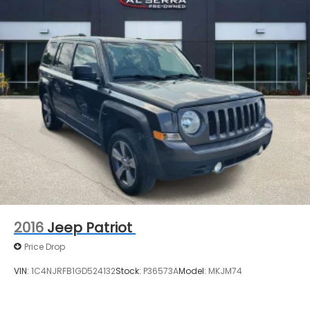
2016
Jeep Patriot
Price Drop
VIN:
1C4NJRFB1GD524132
Stock:
P36573A
Model:
MKJM74