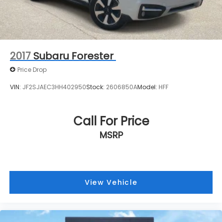
2017
Subaru Forester
Price Drop
VIN:
JF2SJAEC3HH402950
Stock:
2606850A
Model:
HFF
Call For Price
MSRP
View Vehicle