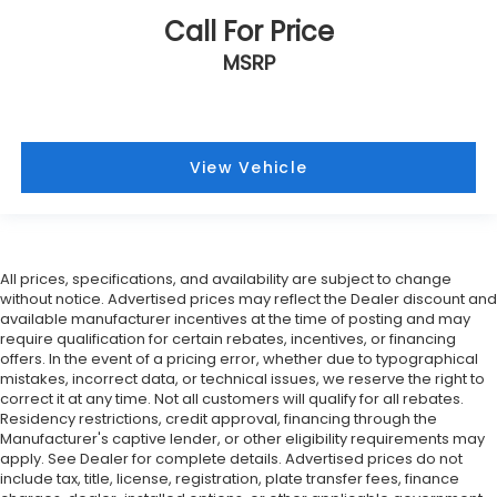
Call For Price
MSRP
View Vehicle
All prices, specifications, and availability are subject to change
without notice. Advertised prices may reflect the Dealer discount and
available manufacturer incentives at the time of posting and may
require qualification for certain rebates, incentives, or financing
offers. In the event of a pricing error, whether due to typographical
mistakes, incorrect data, or technical issues, we reserve the right to
correct it at any time. Not all customers will qualify for all rebates.
Residency restrictions, credit approval, financing through the
Manufacturer's captive lender, or other eligibility requirements may
apply. See Dealer for complete details. Advertised prices do not
include tax, title, license, registration, plate transfer fees, finance