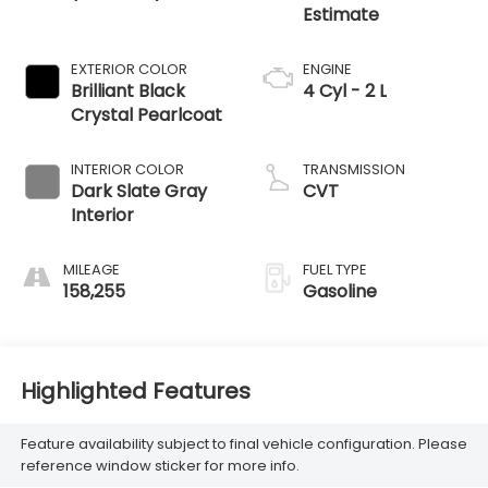
EXTERIOR COLOR
ENGINE
Brilliant Black
4 Cyl - 2 L
Crystal Pearlcoat
INTERIOR COLOR
TRANSMISSION
Dark Slate Gray
CVT
Interior
MILEAGE
FUEL TYPE
158,255
Gasoline
Highlighted Features
Feature availability subject to final vehicle configuration. Please
reference window sticker for more info.