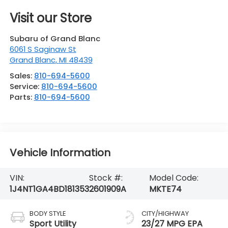
Visit our Store
Subaru of Grand Blanc
6061 S Saginaw St
Grand Blanc
,
MI
48439
Sales:
810-694-5600
Service:
810-694-5600
Parts:
810-694-5600
Vehicle Information
VIN:
Stock #:
Model Code:
1J4NT1GA4BD181353
2601909A
MKTE74
BODY STYLE
CITY/HIGHWAY
Sport Utility
23/27 MPG