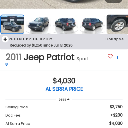
RECENT PRICE DROP!
Collapse
Reduced by $1,250 since Jul 13, 2026
2011
Jeep Patriot
Sport
$4,030
AL SERRA PRICE
Less
$3,750
Selling Price
+$280
Doc Fee:
$4,030
Al Serra Price