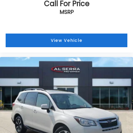
Call For Price
MSRP
View Vehicle