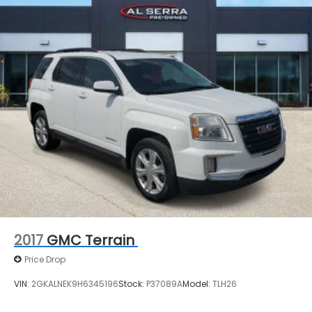
2017
GMC Terrain
Price Drop
VIN:
2GKALNEK9H6345196
Stock:
P37089A
Model:
TLH26