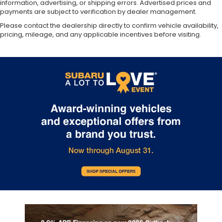
information, advertising, or shipping errors. Advertised prices and
payments are subject to verification by dealer management.
Please contact the dealership directly to confirm vehicle availability,
pricing, mileage, and any applicable incentives before visiting.