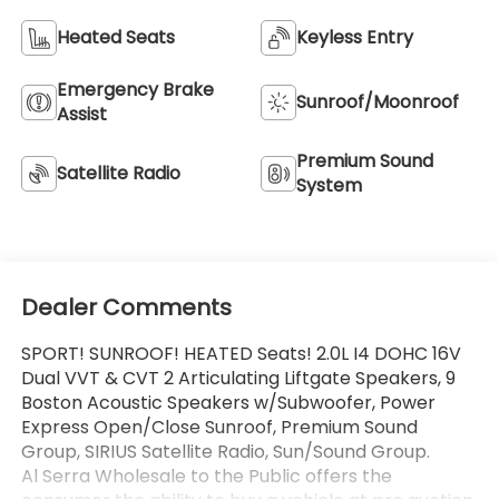
Heated Seats
Keyless Entry
Emergency Brake
Sunroof/Moonroof
Assist
Premium Sound
Satellite Radio
System
Dealer Comments
SPORT! SUNROOF! HEATED Seats! 2.0L I4 DOHC 16V
Dual VVT & CVT 2 Articulating Liftgate Speakers, 9
Boston Acoustic Speakers w/Subwoofer, Power
Express Open/Close Sunroof, Premium Sound
Group, SIRIUS Satellite Radio, Sun/Sound Group.
Al Serra Wholesale to the Public offers the