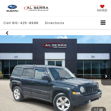
SAVED
Call
810-425-8988
Directions
1
/
26