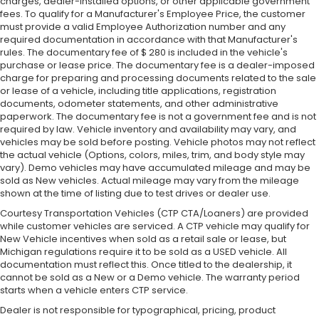
charges, dealer-installed options, or other applicable government
fees. To qualify for a Manufacturer's Employee Price, the customer
must provide a valid Employee Authorization number and any
required documentation in accordance with that Manufacturer's
rules. The documentary fee of $ 280 is included in the vehicle's
purchase or lease price. The documentary fee is a dealer-imposed
charge for preparing and processing documents related to the sale
or lease of a vehicle, including title applications, registration
documents, odometer statements, and other administrative
paperwork. The documentary fee is not a government fee and is not
required by law. Vehicle inventory and availability may vary, and
vehicles may be sold before posting. Vehicle photos may not reflect
the actual vehicle (Options, colors, miles, trim, and body style may
vary). Demo vehicles may have accumulated mileage and may be
sold as New vehicles. Actual mileage may vary from the mileage
shown at the time of listing due to test drives or dealer use.
Courtesy Transportation Vehicles (CTP CTA/Loaners) are provided
while customer vehicles are serviced. A CTP vehicle may qualify for
New Vehicle incentives when sold as a retail sale or lease, but
Michigan regulations require it to be sold as a USED vehicle. All
documentation must reflect this. Once titled to the dealership, it
cannot be sold as a New or a Demo vehicle. The warranty period
starts when a vehicle enters CTP service.
Dealer is not responsible for typographical, pricing, product