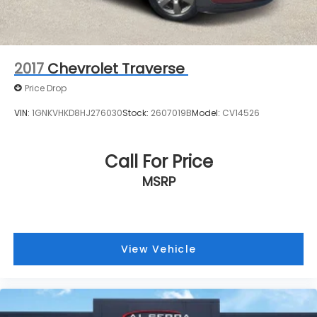
2017
Chevrolet Traverse
Price Drop
VIN:
1GNKVHKD8HJ276030
Stock:
2607019B
Model:
CV14526
Call For Price
MSRP
View Vehicle