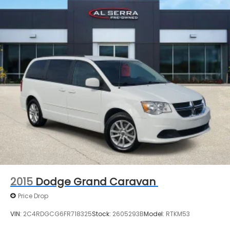
2015
Dodge Grand Caravan
Price Drop
VIN:
2C4RDGCG6FR718325
Stock:
2605293B
Model:
RTKM53