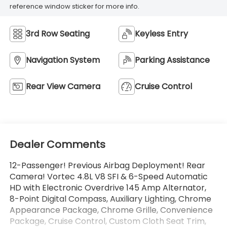
reference window sticker for more info.
3rd Row Seating
Keyless Entry
Navigation System
Parking Assistance
Rear View Camera
Cruise Control
Dealer Comments
12-Passenger! Previous Airbag Deployment! Rear
Camera! Vortec 4.8L V8 SFI & 6-Speed Automatic
HD with Electronic Overdrive 145 Amp Alternator,
8-Point Digital Compass, Auxiliary Lighting, Chrome
Appearance Package, Chrome Grille, Convenience
Package, Cruise Control, Custom Cloth Seat Trim,