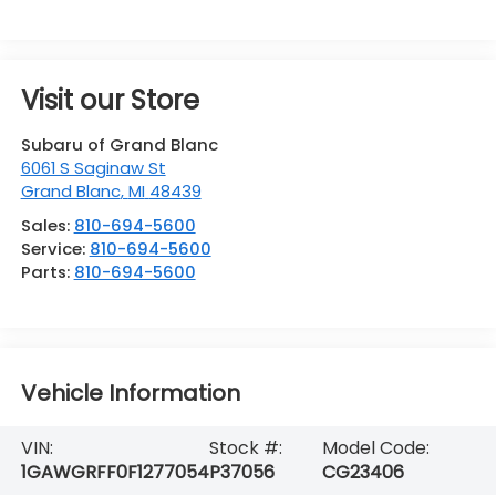
Visit our Store
Subaru of Grand Blanc
6061 S Saginaw St
Grand Blanc
,
MI
48439
Sales:
810-694-5600
Service:
810-694-5600
Parts:
810-694-5600
Vehicle Information
VIN:
Stock #:
Model Code:
1GAWGRFF0F1277054
P37056
CG23406