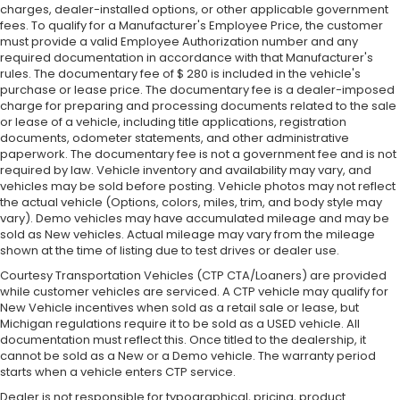
charges, dealer-installed options, or other applicable government
fees. To qualify for a Manufacturer's Employee Price, the customer
must provide a valid Employee Authorization number and any
required documentation in accordance with that Manufacturer's
rules. The documentary fee of $ 280 is included in the vehicle's
purchase or lease price. The documentary fee is a dealer-imposed
charge for preparing and processing documents related to the sale
or lease of a vehicle, including title applications, registration
documents, odometer statements, and other administrative
paperwork. The documentary fee is not a government fee and is not
required by law. Vehicle inventory and availability may vary, and
vehicles may be sold before posting. Vehicle photos may not reflect
the actual vehicle (Options, colors, miles, trim, and body style may
vary). Demo vehicles may have accumulated mileage and may be
sold as New vehicles. Actual mileage may vary from the mileage
shown at the time of listing due to test drives or dealer use.
Courtesy Transportation Vehicles (CTP CTA/Loaners) are provided
while customer vehicles are serviced. A CTP vehicle may qualify for
New Vehicle incentives when sold as a retail sale or lease, but
Michigan regulations require it to be sold as a USED vehicle. All
documentation must reflect this. Once titled to the dealership, it
cannot be sold as a New or a Demo vehicle. The warranty period
starts when a vehicle enters CTP service.
Dealer is not responsible for typographical, pricing, product