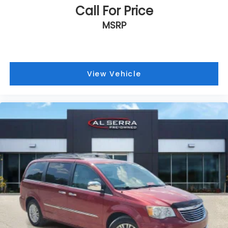
Call For Price
MSRP
View Vehicle