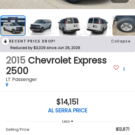
RECENT PRICE DROP!
Collapse
Reduced by $3,029 since Jun 26, 2026
2015
Chevrolet Express
2500
LT Passenger
$14,151
AL SERRA PRICE
Less
$13,871
Selling Price