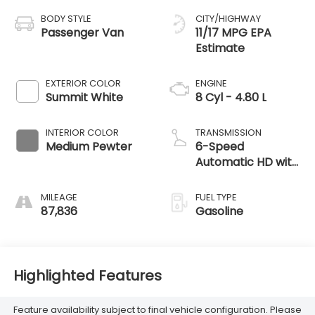
BODY STYLE
CITY/HIGHWAY
Passenger Van
11/17 MPG
EXTERIOR COLOR
ENGINE
Summit White
8 Cyl - 4.80 L
INTERIOR COLOR
TRANSMISSION
Medium Pewter
6-Speed
Automatic HD with
Electronic
Overdrive
MILEAGE
FUEL TYPE
87,836
Gasoline
Highlighted Features
Feature availability subject to final vehicle configuration. Please