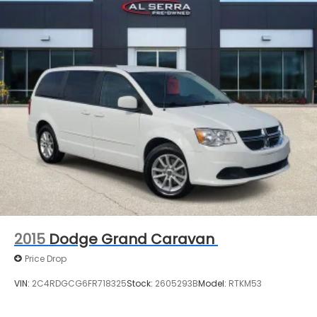
availability may vary, and vehicles may be sold
before posting. Vehicle photos may not reflect the
actual vehicle (Options, colors, miles, trim, and body
style may vary). Dealer is not responsible for
typographical, pricing, product information,
advertising, or shipping errors. Advertised prices
and payments are subject to verification by dealer
management. Please contact the dealership
directly to confirm vehicle availability, pricing,
mileage, and any applicable incentives before
visiting.
2015
Dodge Grand Caravan
Price Drop
VIN:
2C4RDGCG6FR718325
Stock:
2605293B
Model:
RTKM53