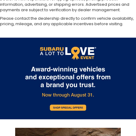
information, advertising, or shipping errors. Advertised prices and
payments are subject to verification by dealer management.
Please contact the dealership directly to confirm vehicle availability,
pricing, mileage, and any applicable incentives before visiting.