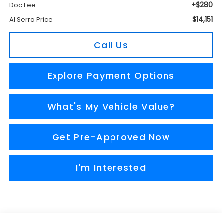
+$280
Doc Fee:
$14,151
Al Serra Price
Call Us
Explore Payment Options
What's My Vehicle Value?
Get Pre-Approved Now
I'm Interested