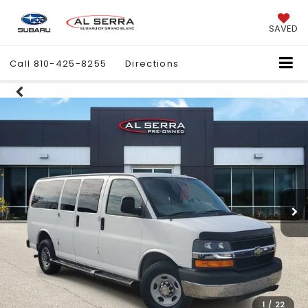
SAVED
Call
810-425-8255
Directions
1
/
22