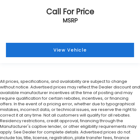
Call For Price
MSRP
View Vehicle
All prices, specifications, and availability are subject to change
without notice. Advertised prices may reflect the Dealer discount and
available manufacturer incentives at the time of posting and may
require qualification for certain rebates, incentives, or financing
offers. In the event of a pricing error, whether due to typographical
mistakes, incorrect data, or technical issues, we reserve the right to
correct it at any time. Not all customers will qualify for all rebates.
Residency restrictions, credit approval, financing through the
Manufacturer's captive lender, or other eligibility requirements may
apply. See Dealer for complete details. Advertised prices do not
include tax, title, license, registration, plate transfer fees, finance