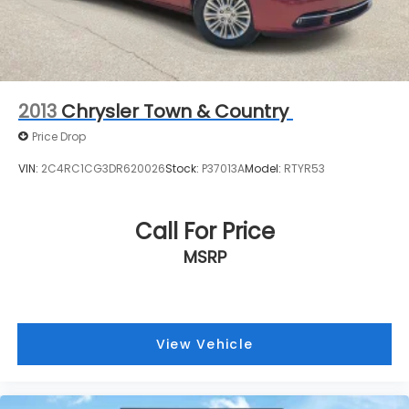
2013
Chrysler Town & Country
Price Drop
VIN:
2C4RC1CG3DR620026
Stock:
P37013A
Model:
RTYR53
Call For Price
MSRP
View Vehicle