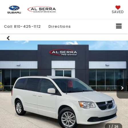
SAVED
Call
810-425-1112
Directions
1
/
26