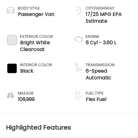
BODY STYLE
CITY/HIGHWAY
Passenger Van
17/25 MPG
EXTERIOR COLOR
ENGINE
Bright White
6 Cyl - 3.60 L
Clearcoat
INTERIOR COLOR
TRANSMISSION
Black
6-Speed
Automatic
MILEAGE
FUEL TYPE
109,999
Flex Fuel
Highlighted Features