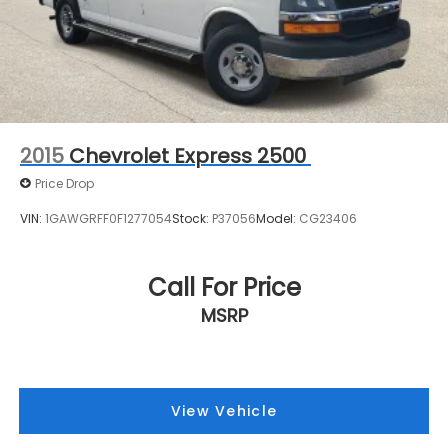
2015
Chevrolet Express 2500
Price Drop
VIN:
1GAWGRFF0F1277054
Stock:
P37056
Model:
CG23406
Call For Price
MSRP
View Vehicle