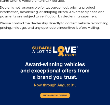
starts when a vehicle enters CTP service.
Dealer is not responsible for typographical, pricing, product
information, advertising, or shipping errors. Advertised prices and
payments are subject to verification by dealer management.
Please contact the dealership directly to confirm vehicle availability,
pricing, mileage, and any applicable incentives before visiting.