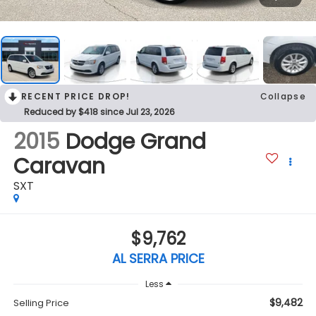
RECENT PRICE DROP!
Collapse
Reduced by $418 since Jul 23, 2026
2015
Dodge Grand
Caravan
SXT
$9,762
AL SERRA PRICE
Less
$9,482
Selling Price