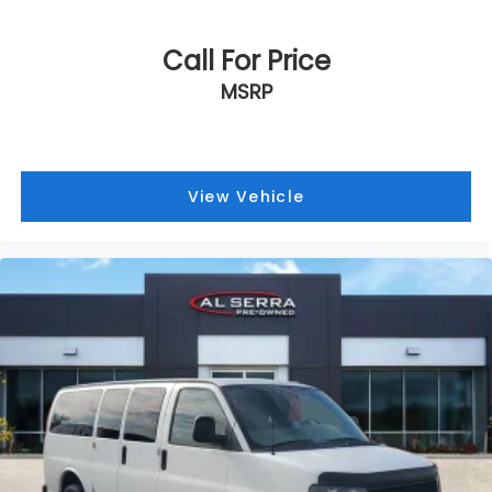
Call For Price
MSRP
View Vehicle