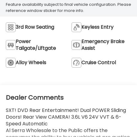
Feature availability subject to final vehicle configuration. Please
reference window sticker for more info.
3rd Row Seating
Keyless Entry
Power
Emergency Brake
Tailgate/Liftgate
Assist
Alloy Wheels
Cruise Control
Dealer Comments
SXT! DVD Rear Entertainment! Dual POWER Sliding
Doors! Rear View CAMERA! 3.6L V6 24V VVT & 6-
Speed Automatic
Al Serra Wholesale to the Public offers the