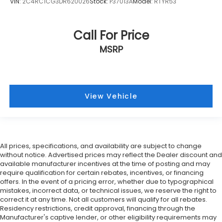
VIN:
2C4RC1CG3DR620026
Stock:
P37013A
Model:
RTYR53
Call For Price
MSRP
View Vehicle
All prices, specifications, and availability are subject to change
without notice. Advertised prices may reflect the Dealer discount and
available manufacturer incentives at the time of posting and may
require qualification for certain rebates, incentives, or financing
offers. In the event of a pricing error, whether due to typographical
mistakes, incorrect data, or technical issues, we reserve the right to
correct it at any time. Not all customers will qualify for all rebates.
Residency restrictions, credit approval, financing through the
Manufacturer's captive lender, or other eligibility requirements may