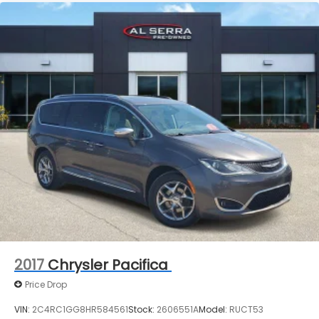
2017
Chrysler Pacifica
Price Drop
VIN:
2C4RC1GG8HR584561
Stock:
2606551A
Model:
RUCT53