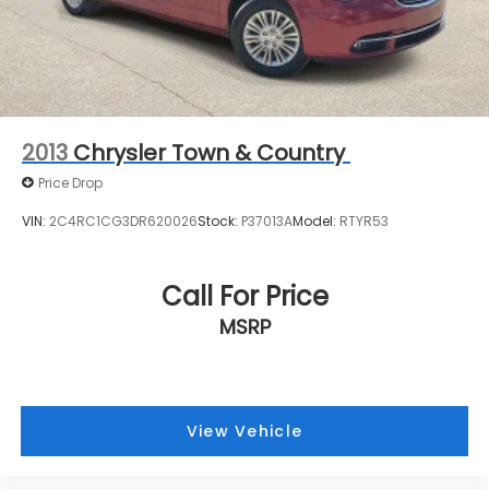
directly to confirm vehicle availability, pricing,
mileage, and any applicable incentives before
visiting.
2013
Chrysler Town & Country
Price Drop
VIN:
2C4RC1CG3DR620026
Stock:
P37013A
Model:
RTYR53
Call For Price
MSRP
View Vehicle