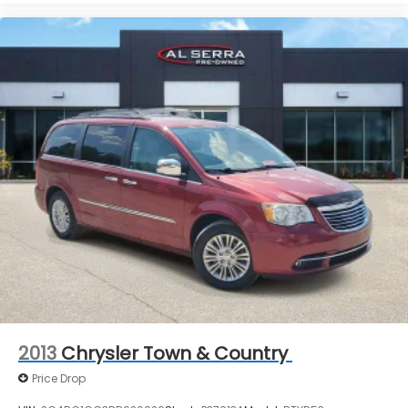
2013
Chrysler Town & Country
Price Drop