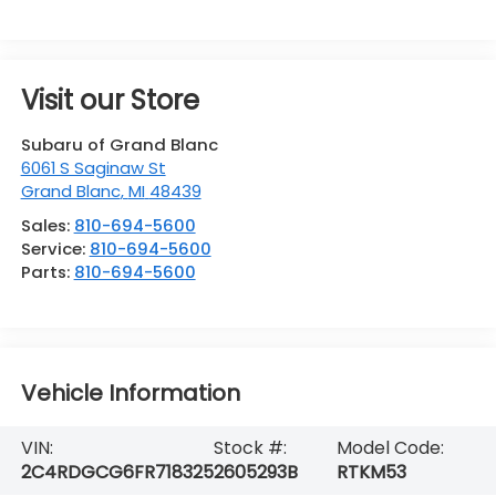
Visit our Store
Subaru of Grand Blanc
6061 S Saginaw St
Grand Blanc
,
MI
48439
Sales:
810-694-5600
Service:
810-694-5600
Parts:
810-694-5600
Vehicle Information
VIN:
Stock #:
Model Code:
2C4RDGCG6FR718325
2605293B
RTKM53