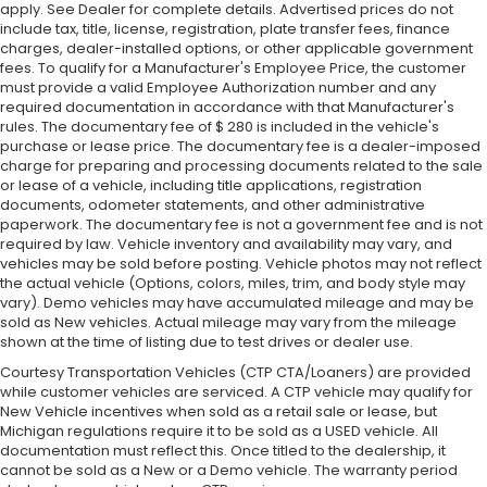
apply. See Dealer for complete details. Advertised prices do not
include tax, title, license, registration, plate transfer fees, finance
charges, dealer-installed options, or other applicable government
fees. To qualify for a Manufacturer's Employee Price, the customer
must provide a valid Employee Authorization number and any
required documentation in accordance with that Manufacturer's
rules. The documentary fee of $ 280 is included in the vehicle's
purchase or lease price. The documentary fee is a dealer-imposed
charge for preparing and processing documents related to the sale
or lease of a vehicle, including title applications, registration
documents, odometer statements, and other administrative
paperwork. The documentary fee is not a government fee and is not
required by law. Vehicle inventory and availability may vary, and
vehicles may be sold before posting. Vehicle photos may not reflect
the actual vehicle (Options, colors, miles, trim, and body style may
vary). Demo vehicles may have accumulated mileage and may be
sold as New vehicles. Actual mileage may vary from the mileage
shown at the time of listing due to test drives or dealer use.
Courtesy Transportation Vehicles (CTP CTA/Loaners) are provided
while customer vehicles are serviced. A CTP vehicle may qualify for
New Vehicle incentives when sold as a retail sale or lease, but
Michigan regulations require it to be sold as a USED vehicle. All
documentation must reflect this. Once titled to the dealership, it
cannot be sold as a New or a Demo vehicle. The warranty period