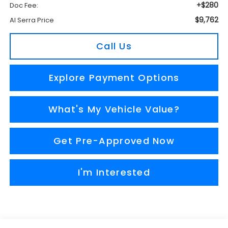
+$280
Doc Fee:
$9,762
Al Serra Price
Call Us
Explore Payment Options
What's My Vehicle Value?
Get Pre-Approved Now
I'm Interested