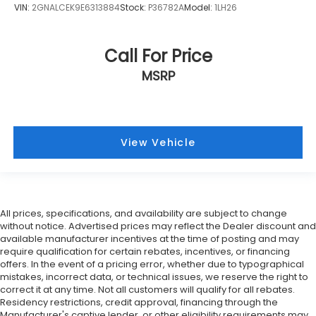
VIN:
2GNALCEK9E6313884
Stock:
P36782A
Model:
1LH26
Call For Price
MSRP
View Vehicle
All prices, specifications, and availability are subject to change
without notice. Advertised prices may reflect the Dealer discount and
available manufacturer incentives at the time of posting and may
require qualification for certain rebates, incentives, or financing
offers. In the event of a pricing error, whether due to typographical
mistakes, incorrect data, or technical issues, we reserve the right to
correct it at any time. Not all customers will qualify for all rebates.
Residency restrictions, credit approval, financing through the
Manufacturer's captive lender, or other eligibility requirements may