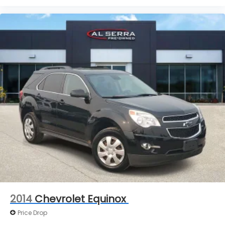
2014
Chevrolet Equinox
Price Drop