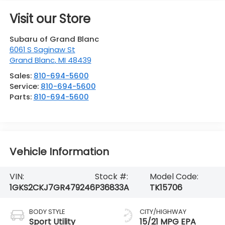
Visit our Store
Subaru of Grand Blanc
6061 S Saginaw St
Grand Blanc
,
MI
48439
Sales:
810-694-5600
Service:
810-694-5600
Parts:
810-694-5600
Vehicle Information
VIN:
Stock #:
Model Code:
1GKS2CKJ7GR479246
P36833A
TK15706
BODY STYLE
CITY/HIGHWAY
Sport Utility
15/21 MPG