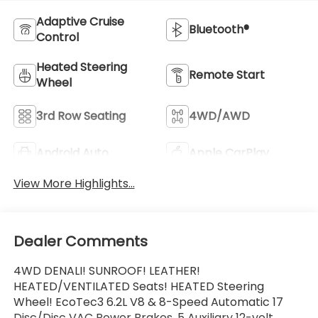
Adaptive Cruise
Bluetooth®
Control
Heated Steering
Remote Start
Wheel
3rd Row Seating
4WD/AWD
Android Auto
Apple CarPlay
View More Highlights...
Dealer Comments
4WD DENALI! SUNROOF! LEATHER!
HEATED/VENTILATED Seats! HEATED Steering
Wheel! EcoTec3 6.2L V8 & 8-Speed Automatic 17
Disc/Disc VAC Power Brakes, 5 Auxiliary 12-volt