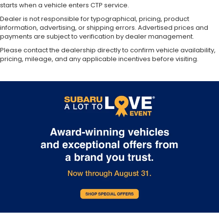
starts when a vehicle enters CTP service.
Dealer is not responsible for typographical, pricing, product
information, advertising, or shipping errors. Advertised prices and
payments are subject to verification by dealer management.
Please contact the dealership directly to confirm vehicle availability,
pricing, mileage, and any applicable incentives before visiting.