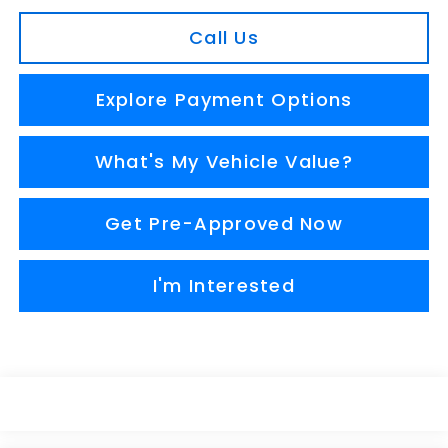
Call Us
Explore Payment Options
What's My Vehicle Value?
Get Pre-Approved Now
I'm Interested