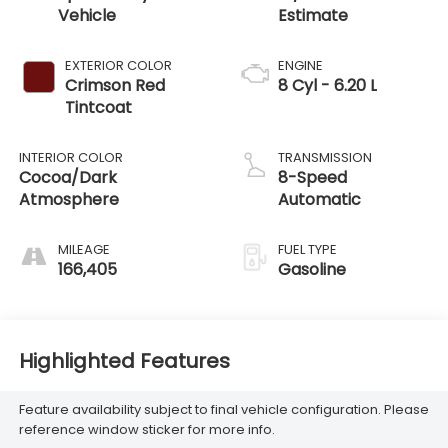
Vehicle
EXTERIOR COLOR
ENGINE
Crimson Red
8 Cyl - 6.20 L
Tintcoat
INTERIOR COLOR
TRANSMISSION
Cocoa/Dark
8-Speed
Atmosphere
Automatic
MILEAGE
FUEL TYPE
166,405
Gasoline
Highlighted Features
Feature availability subject to final vehicle configuration. Please
reference window sticker for more info.