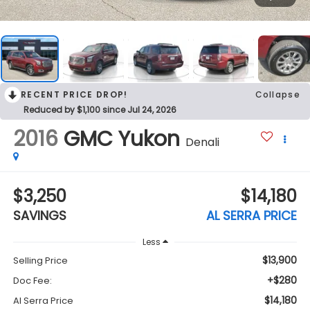
RECENT PRICE DROP!
Collapse
Reduced by $1,100 since Jul 24, 2026
2016
GMC Yukon
Denali
$3,250
$14,180
SAVINGS
AL SERRA PRICE
Less
$13,900
Selling Price
+$280
Doc Fee:
$14,180
Al Serra Price