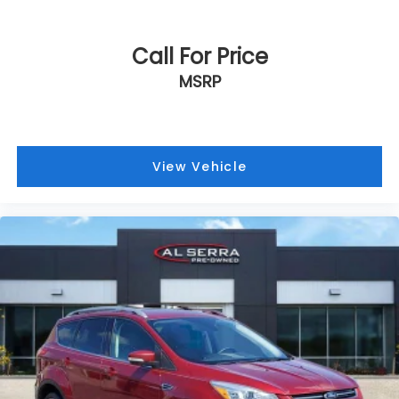
Call For Price
MSRP
View Vehicle