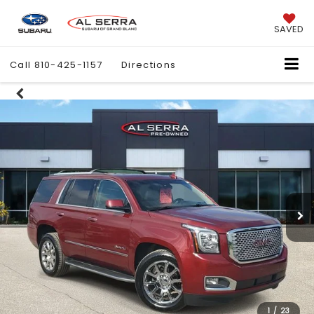
SAVED
Call
810-425-1157
Directions
1
/
23