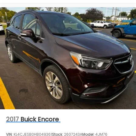
advertising, or shipping errors. Advertised prices
and payments are subject to verification by dealer
management. Please contact the dealership
directly to confirm vehicle availability, pricing,
mileage, and any applicable incentives before
visiting.
2017
Buick Encore
VIN:
KL4CJESB0HB049361
Stock:
2607243A
Model:
4JM76