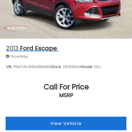
2013
Ford Escape
Price Drop
VIN:
1FMCU9J99DUB81483
Stock:
2605966A
Model:
U9J
Call For Price
MSRP
View Vehicle