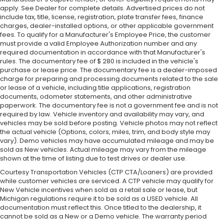
apply. See Dealer for complete details. Advertised prices do not
include tax, title, license, registration, plate transfer fees, finance
charges, dealer-installed options, or other applicable government
fees. To qualify for a Manufacturer's Employee Price, the customer
must provide a valid Employee Authorization number and any
required documentation in accordance with that Manufacturer's
rules. The documentary fee of $ 280 is included in the vehicle's
purchase or lease price. The documentary fee is a dealer-imposed
charge for preparing and processing documents related to the sale
or lease of a vehicle, including title applications, registration
documents, odometer statements, and other administrative
paperwork. The documentary fee is not a government fee and is not
required by law. Vehicle inventory and availability may vary, and
vehicles may be sold before posting. Vehicle photos may not reflect
the actual vehicle (Options, colors, miles, trim, and body style may
vary). Demo vehicles may have accumulated mileage and may be
sold as New vehicles. Actual mileage may vary from the mileage
shown at the time of listing due to test drives or dealer use.
Courtesy Transportation Vehicles (CTP CTA/Loaners) are provided
while customer vehicles are serviced. A CTP vehicle may qualify for
New Vehicle incentives when sold as a retail sale or lease, but
Michigan regulations require it to be sold as a USED vehicle. All
documentation must reflect this. Once titled to the dealership, it
cannot be sold as a New or a Demo vehicle. The warranty period