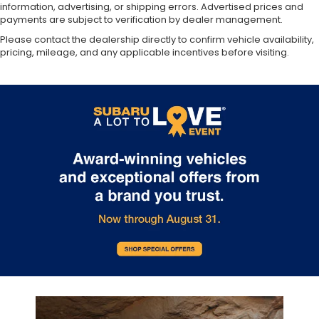
information, advertising, or shipping errors. Advertised prices and
payments are subject to verification by dealer management.
Please contact the dealership directly to confirm vehicle availability,
pricing, mileage, and any applicable incentives before visiting.