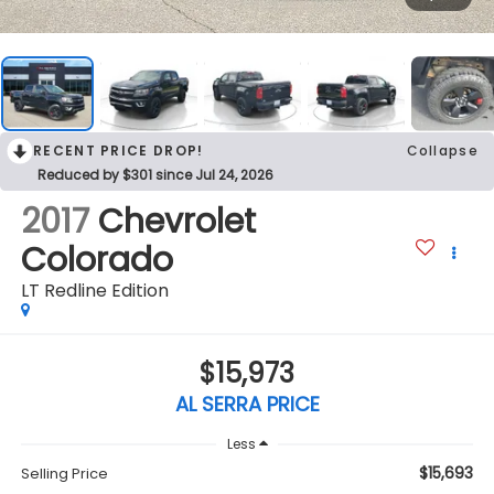
RECENT PRICE DROP!
Collapse
Reduced by $301 since Jul 24, 2026
2017
Chevrolet
Colorado
LT Redline Edition
$15,973
AL SERRA PRICE
Less
$15,693
Selling Price