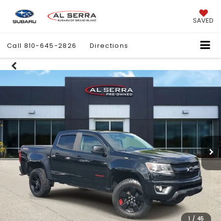
SAVED
Call
810-645-2826
Directions
1
/
45