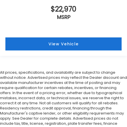
$22,970
MSRP
View Vehicle
All prices, specifications, and availability are subject to change
without notice. Advertised prices may reflect the Dealer discount and
available manufacturer incentives at the time of posting and may
require qualification for certain rebates, incentives, or financing
offers. In the event of a pricing error, whether due to typographical
mistakes, incorrect data, or technical issues, we reserve the right to
correct it at any time. Not all customers will qualify for all rebates.
Residency restrictions, credit approval, financing through the
Manufacturer's captive lender, or other eligibility requirements may
apply. See Dealer for complete details. Advertised prices do not
include tax, title, license, registration, plate transfer fees, finance