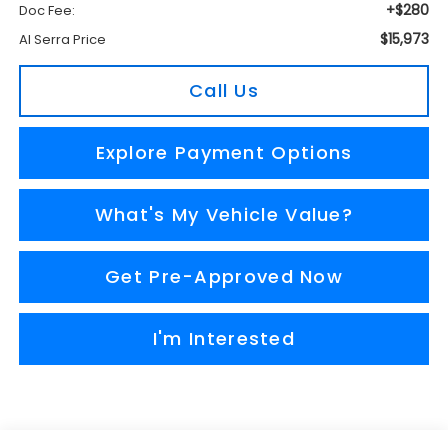
+$280
Doc Fee:
$15,973
Al Serra Price
Call Us
Explore Payment Options
What's My Vehicle Value?
Get Pre-Approved Now
I'm Interested