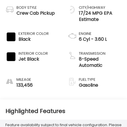
BODY STYLE
CITY/HIGHWAY
Crew Cab Pickup
17/24 MPG
EXTERIOR COLOR
ENGINE
Black
6 Cyl - 3.60 L
INTERIOR COLOR
TRANSMISSION
Jet Black
8-Speed
Automatic
MILEAGE
FUEL TYPE
133,456
Gasoline
Highlighted Features
Feature availability subject to final vehicle configuration. Please