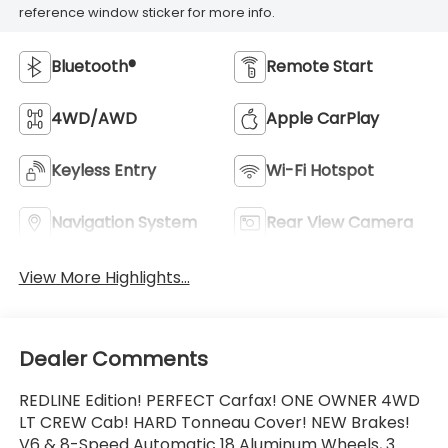
reference window sticker for more info.
Bluetooth®
Remote Start
4WD/AWD
Apple CarPlay
Keyless Entry
Wi-Fi Hotspot
Navigation System
Rear View Camera
View More Highlights...
Dealer Comments
REDLINE Edition! PERFECT Carfax! ONE OWNER 4WD
LT CREW Cab! HARD Tonneau Cover! NEW Brakes!
V6 & 8-Speed Automatic 18 Aluminum Wheels, 3