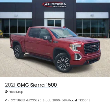
2021
GMC Sierra 1500
Price Drop
VIN:
3GTU9EETXMG307961
Stock:
2606458A
Model:
TK10543