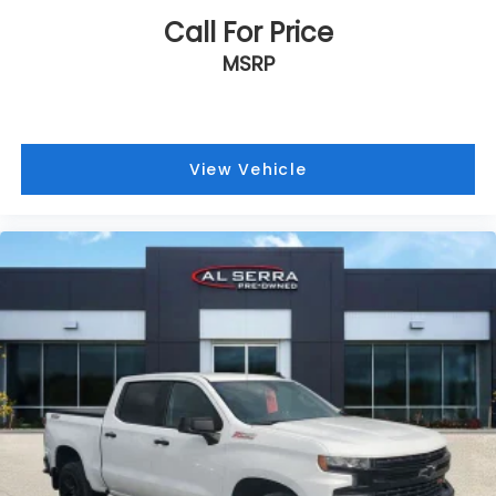
Call For Price
MSRP
View Vehicle