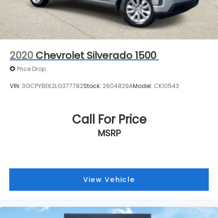
directly to confirm vehicle availability, pricing,
mileage, and any applicable incentives before
visiting.
2020
Chevrolet Silverado 1500
Price Drop
VIN:
3GCPYBEK2LG377782
Stock:
2604829A
Model:
CK10543
Call For Price
MSRP
View Vehicle