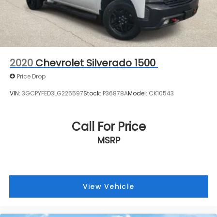
2020
Chevrolet Silverado 1500
Price Drop
VIN:
3GCPYFED3LG225597
Stock:
P36878A
Model:
CK10543
Call For Price
MSRP
View Vehicle