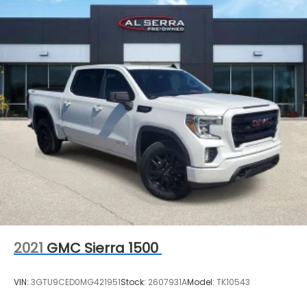
2021
GMC Sierra 1500
VIN:
3GTU9CED0MG421951
Stock:
2607931A
Model:
TK10543