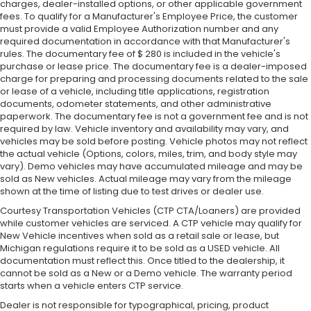
charges, dealer-installed options, or other applicable government
fees. To qualify for a Manufacturer's Employee Price, the customer
must provide a valid Employee Authorization number and any
required documentation in accordance with that Manufacturer's
rules. The documentary fee of $ 280 is included in the vehicle's
purchase or lease price. The documentary fee is a dealer-imposed
charge for preparing and processing documents related to the sale
or lease of a vehicle, including title applications, registration
documents, odometer statements, and other administrative
paperwork. The documentary fee is not a government fee and is not
required by law. Vehicle inventory and availability may vary, and
vehicles may be sold before posting. Vehicle photos may not reflect
the actual vehicle (Options, colors, miles, trim, and body style may
vary). Demo vehicles may have accumulated mileage and may be
sold as New vehicles. Actual mileage may vary from the mileage
shown at the time of listing due to test drives or dealer use.
Courtesy Transportation Vehicles (CTP CTA/Loaners) are provided
while customer vehicles are serviced. A CTP vehicle may qualify for
New Vehicle incentives when sold as a retail sale or lease, but
Michigan regulations require it to be sold as a USED vehicle. All
documentation must reflect this. Once titled to the dealership, it
cannot be sold as a New or a Demo vehicle. The warranty period
starts when a vehicle enters CTP service.
Dealer is not responsible for typographical, pricing, product