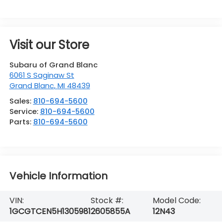
Visit our Store
Subaru of Grand Blanc
6061 S Saginaw St
Grand Blanc
,
MI
48439
Sales:
810-694-5600
Service:
810-694-5600
Parts:
810-694-5600
Vehicle Information
VIN:
Stock #:
Model Code:
1GCGTCEN5H1305981
2605855A
12N43