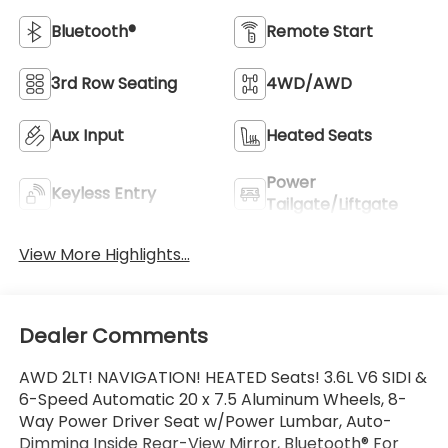
Bluetooth®
Remote Start
3rd Row Seating
4WD/AWD
Aux Input
Heated Seats
Power
Keyless Entry
Tailgate/Liftgate
View More Highlights...
Dealer Comments
AWD 2LT! NAVIGATION! HEATED Seats! 3.6L V6 SIDI &
6-Speed Automatic 20 x 7.5 Aluminum Wheels, 8-
Way Power Driver Seat w/Power Lumbar, Auto-
Dimming Inside Rear-View Mirror, Bluetooth® For