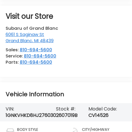
Visit our Store
Subaru of Grand Blanc
6061 S Saginaw St
Grand Blanc
,
MI
48439
Sales:
810-694-5600
Service:
810-694-5600
Parts:
810-694-5600
Vehicle Information
VIN:
Stock #:
Model Code:
1GNKVHKD8HJ276030
2607019B
CV14526
BODY STYLE
CITY/HIGHWAY