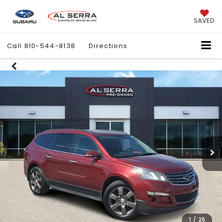
SAVED
Call
810-544-8138
Directions
1
/
25