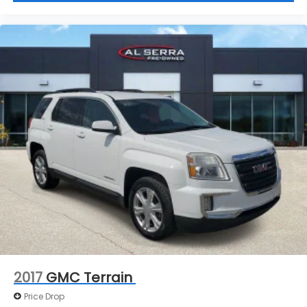
2017
GMC Terrain
Price Drop