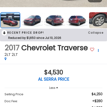
RECENT PRICE DROP!
Collapse
Reduced by $1,650 since Jul 10, 2026
2017
Chevrolet Traverse
2LT 2LT
$4,530
AL SERRA PRICE
Less
$4,250
Selling Price
+$280
Doc Fee: