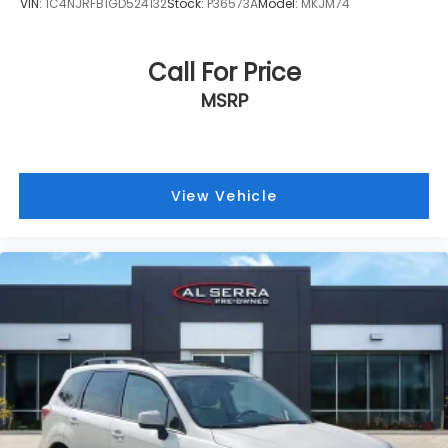
VIN:
1C4NJRFB1GD524132
Stock:
P36573A
Model:
MKJM74
Call For Price
MSRP
View Vehicle