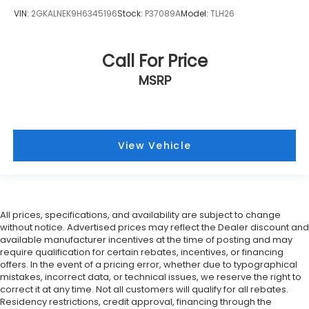
VIN:
2GKALNEK9H6345196
Stock:
P37089A
Model:
TLH26
Call For Price
MSRP
View Vehicle
All prices, specifications, and availability are subject to change
without notice. Advertised prices may reflect the Dealer discount and
available manufacturer incentives at the time of posting and may
require qualification for certain rebates, incentives, or financing
offers. In the event of a pricing error, whether due to typographical
mistakes, incorrect data, or technical issues, we reserve the right to
correct it at any time. Not all customers will qualify for all rebates.
Residency restrictions, credit approval, financing through the