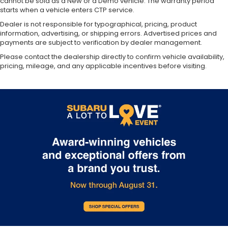
cannot be sold as a New or a Demo vehicle. The warranty period
starts when a vehicle enters CTP service.
Dealer is not responsible for typographical, pricing, product
information, advertising, or shipping errors. Advertised prices and
payments are subject to verification by dealer management.
Please contact the dealership directly to confirm vehicle availability,
pricing, mileage, and any applicable incentives before visiting.