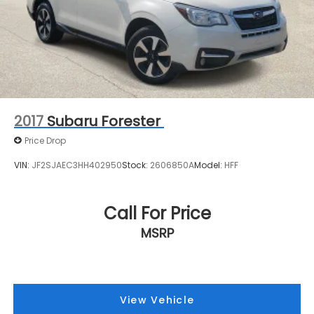
2017
Subaru Forester
Price Drop
VIN:
JF2SJAEC3HH402950
Stock:
2606850A
Model:
HFF
Call For Price
MSRP
View Vehicle