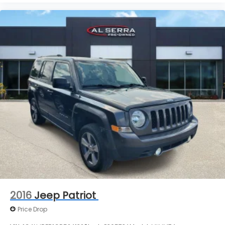
and payments are subject to verification by dealer
management. Please contact the dealership
directly to confirm vehicle availability, pricing,
mileage, and any applicable incentives before
visiting.
2016
Jeep Patriot
Price Drop