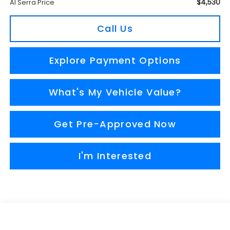
$4,530
Al Serra Price
Call Us
Explore Payment Options
What's My Vehicle Value?
Get Pre-Approved Now
I'm Interested