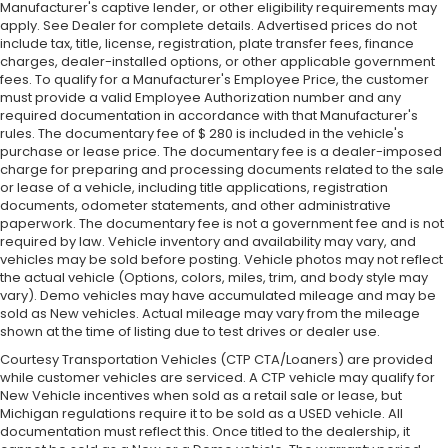
Manufacturer's captive lender, or other eligibility requirements may
apply. See Dealer for complete details. Advertised prices do not
include tax, title, license, registration, plate transfer fees, finance
charges, dealer-installed options, or other applicable government
fees. To qualify for a Manufacturer's Employee Price, the customer
must provide a valid Employee Authorization number and any
required documentation in accordance with that Manufacturer's
rules. The documentary fee of $ 280 is included in the vehicle's
purchase or lease price. The documentary fee is a dealer-imposed
charge for preparing and processing documents related to the sale
or lease of a vehicle, including title applications, registration
documents, odometer statements, and other administrative
paperwork. The documentary fee is not a government fee and is not
required by law. Vehicle inventory and availability may vary, and
vehicles may be sold before posting. Vehicle photos may not reflect
the actual vehicle (Options, colors, miles, trim, and body style may
vary). Demo vehicles may have accumulated mileage and may be
sold as New vehicles. Actual mileage may vary from the mileage
shown at the time of listing due to test drives or dealer use.
Courtesy Transportation Vehicles (CTP CTA/Loaners) are provided
while customer vehicles are serviced. A CTP vehicle may qualify for
New Vehicle incentives when sold as a retail sale or lease, but
Michigan regulations require it to be sold as a USED vehicle. All
documentation must reflect this. Once titled to the dealership, it