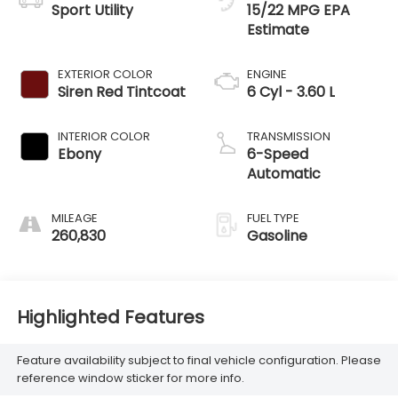
Sport Utility
15/22 MPG
EXTERIOR COLOR
ENGINE
Siren Red Tintcoat
6 Cyl - 3.60 L
INTERIOR COLOR
TRANSMISSION
Ebony
6-Speed
Automatic
MILEAGE
FUEL TYPE
260,830
Gasoline
Highlighted Features
Feature availability subject to final vehicle configuration. Please
reference window sticker for more info.