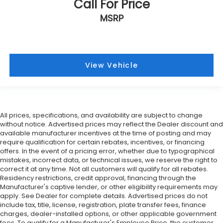
Call For Price
MSRP
View Vehicle
All prices, specifications, and availability are subject to change
without notice. Advertised prices may reflect the Dealer discount and
available manufacturer incentives at the time of posting and may
require qualification for certain rebates, incentives, or financing
offers. In the event of a pricing error, whether due to typographical
mistakes, incorrect data, or technical issues, we reserve the right to
correct it at any time. Not all customers will qualify for all rebates.
Residency restrictions, credit approval, financing through the
Manufacturer's captive lender, or other eligibility requirements may
apply. See Dealer for complete details. Advertised prices do not
include tax, title, license, registration, plate transfer fees, finance
charges, dealer-installed options, or other applicable government
fees. To qualify for a Manufacturer's Employee Price, the customer