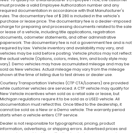
must provide a valid Employee Authorization number and any
required documentation in accordance with that Manufacturer's
rules. The documentary fee of $ 280 is included in the vehicle's
purchase or lease price. The documentary fee is a dealer-imposed
charge for preparing and processing documents related to the sale
or lease of a vehicle, including title applications, registration
documents, odometer statements, and other administrative
paperwork. The documentary fee is not a government fee and is not
required by law. Vehicle inventory and availability may vary, and
vehicles may be sold before posting. Vehicle photos may not reflect
the actual vehicle (Options, colors, miles, trim, and body style may
vary). Demo vehicles may have accumulated mileage and may be
sold as New vehicles. Actual mileage may vary from the mileage
shown at the time of listing due to test drives or dealer use.
Courtesy Transportation Vehicles (CTP CTA/Loaners) are provided
while customer vehicles are serviced. A CTP vehicle may qualify for
New Vehicle incentives when sold as a retail sale or lease, but
Michigan regulations require it to be sold as a USED vehicle. All
documentation must reflect this. Once titled to the dealership, it
cannot be sold as a New or a Demo vehicle. The warranty period
starts when a vehicle enters CTP service.
Dealer is not responsible for typographical, pricing, product
information, advertising, or shipping errors. Advertised prices and