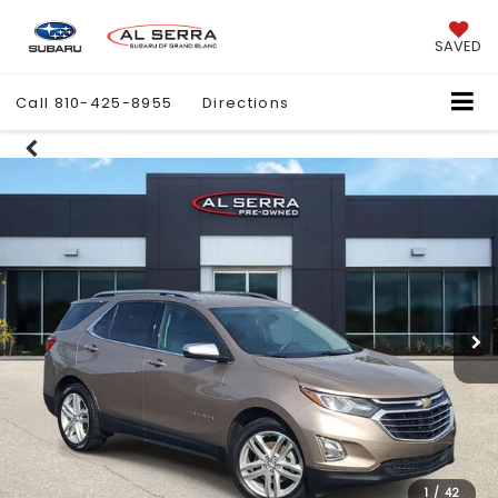
SAVED
Call
810-425-8955
Directions
1
/
42