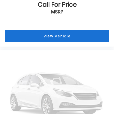
Call For Price
MSRP
View Vehicle