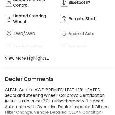
Bluetooth®
Control
Heated Steering
Remote Start
Wheel
4WD/AWD
Android Auto
Apple CarPlay
Aux Input
View More Highlights...
Dealer Comments
CLEAN Carfax! AWD PREMIER! LEATHER! HEATED
Seats and Steering Wheel! Carbravo Certification
INCLUDED in Price! 2.0L Turbocharged & 9-Speed
Automatic with Overdrive Dealer Inspected, Oil and
Filter Change, Vehicle Detailed, CLEAN Condition!