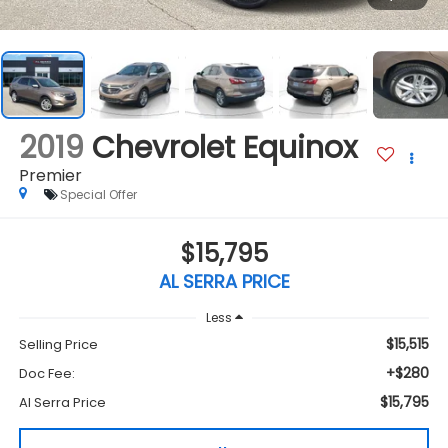
2019
Chevrolet Equinox
Premier
Special Offer
$15,795
AL SERRA PRICE
Less
$15,515
Selling Price
+$280
Doc Fee:
$15,795
Al Serra Price