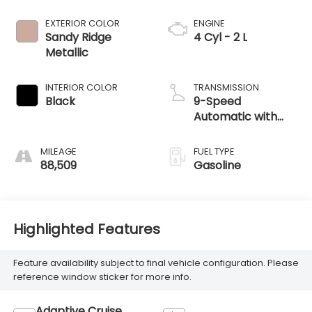
EXTERIOR COLOR
ENGINE
Sandy Ridge
4 Cyl - 2 L
Metallic
INTERIOR COLOR
TRANSMISSION
Black
9-Speed
Automatic with
Overdrive
MILEAGE
FUEL TYPE
88,509
Gasoline
Highlighted Features
Feature availability subject to final vehicle configuration. Please
reference window sticker for more info.
Adaptive Cruise