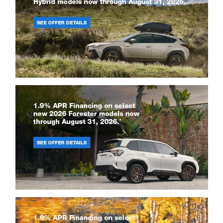
Copyright © 2026
by
DealerOn
|
Sitemap
|
Privacy
|
Recalls
| Subaru of
Grand Blanc
|
6061 S Saginaw St,
Grand Blanc,
MI
48439
| Sales:
810-425-
8955