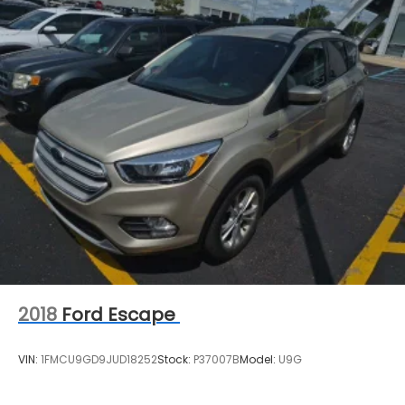
management. Please contact the dealership
directly to confirm vehicle availability, pricing,
mileage, and any applicable incentives before
visiting.
2018
Ford Escape
VIN:
1FMCU9GD9JUD18252
Stock:
P37007B
Model:
U9G