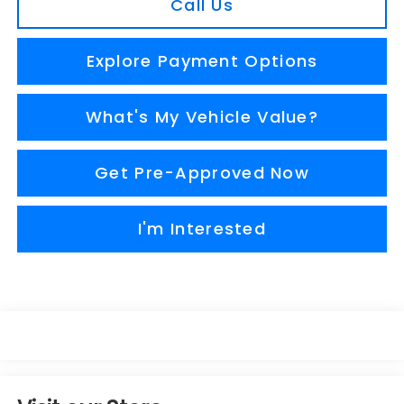
Call Us
Explore Payment Options
What's My Vehicle Value?
Get Pre-Approved Now
I'm Interested