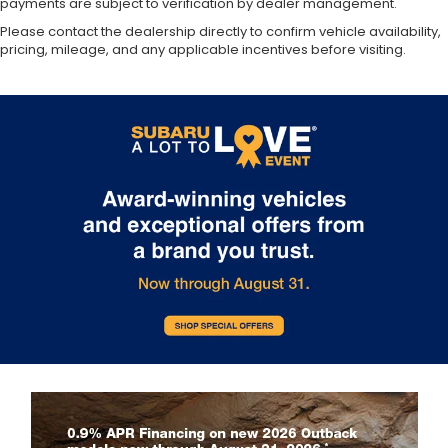
payments are subject to verification by dealer management.
Please contact the dealership directly to confirm vehicle availability,
pricing, mileage, and any applicable incentives before visiting.