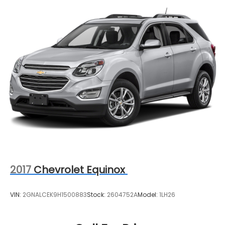
2017
Chevrolet Equinox
VIN:
2GNALCEK9H1500883
Stock:
2604752A
Model:
1LH26