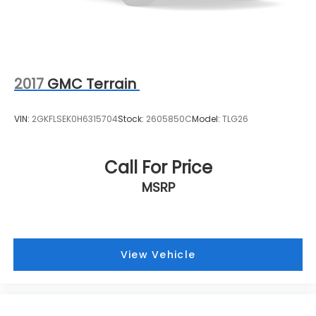
2017
GMC Terrain
VIN:
2GKFLSEK0H6315704
Stock:
2605850C
Model:
TLG26
Call For Price
MSRP
View Vehicle