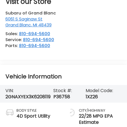
Visit our Store
Subaru of Grand Blanc
6061 S Saginaw St
Grand Blanc
,
MI
48439
Sales:
810-694-5600
Service:
810-694-5600
Parts:
810-694-5600
Vehicle Information
VIN:
Stock #:
Model Code:
2GNAXYEX3K6208119
P36758
1XZ26
BODY STYLE
CITY/HIGHWAY
4D Sport Utility
22/28 MPG