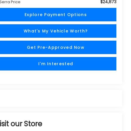
$24,873
 Serra Price
Explore Payment Options
What's My Vehicle Worth?
Get Pre-Approved Now
I'm Interested
isit our Store