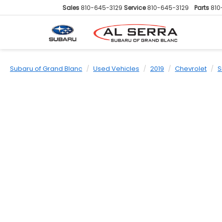
Sales
810-645-3129
Service
810-645-3129
Parts
810
Subaru of Grand Blanc
Used Vehicles
2019
Chevrolet
S