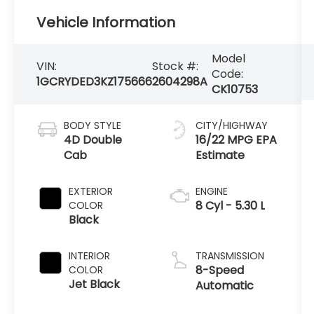
Vehicle Information
Model
VIN:
Stock #:
Code:
1GCRYDED3KZ175666
2604298A
CK10753
BODY STYLE
CITY/HIGHWAY
4D Double
16/22 MPG
Cab
EXTERIOR
ENGINE
8 Cyl - 5.30 L
COLOR
Black
INTERIOR
TRANSMISSION
8-Speed
COLOR
Jet Black
Automatic