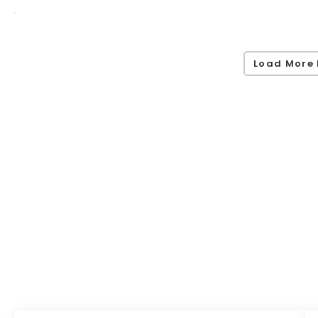
Load More 