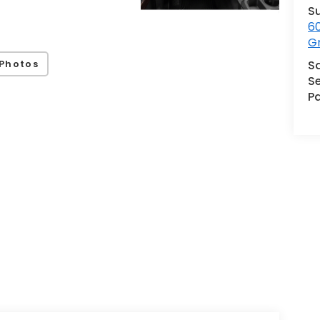
S
60
G
Photos
S
Se
Pa