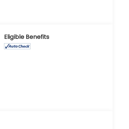
Eligible Benefits