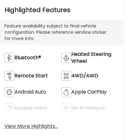
Highlighted Features
Feature availability subject to final vehicle
configuration. Please reference window sticker
for more info.
Heated Steering
Bluetooth®
Wheel
Remote Start
4WD/AWD
Android Auto
Apple CarPlay
Keyless Entry
Wi-Fi Hotspot
View More Highlights...