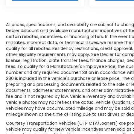
Odometer is 17132 miles below market
average! 16/22 City/Highway MPG Awards:
* Ward's 10 Best Engines
All prices, specifications, and availability are subject to cha
All prices, specifications, and availability are
Dealer discount and available manufacturer incentives at the
certain rebates, incentives, or financing offers. In the event 
subject to change without notice. In the
mistakes, incorrect data, or technical issues, we reserve the r
event of a pricing error, whether due to
qualify for all rebates. Residency restrictions, credit approva
typographical mistakes, incorrect data, or
other eligibility requirements may apply. See Dealer for comple
technical issues, we reserve the right to
license, registration, plate transfer fees, finance charges, d
correct it at any time. Advertised prices do
fees. To qualify for a Manufacturer's Employee Price, the c
not include tax, title, license, registration,
number and any required documentation in accordance with 
plate transfer fees, finance charges,
280 is included in the vehicle's purchase or lease price. Th
dealer-installed options, or other
preparing and processing documents related to the sale or leas
applicable government fees. The
documents, odometer statements, and other administrative
documentary fee is a dealer-imposed
fee and is not required by law. Vehicle inventory and availab
Vehicle photos may not reflect the actual vehicle (Options, 
charge for preparing and processing
vehicles may have accumulated mileage and may be sold as
documents related to the sale or lease of a
mileage shown at the time of listing due to test drives or dea
vehicle, including title applications,
registration documents, odometer
Courtesy Transportation Vehicles (CTP CTA/Loaners) are pro
statements, and other administrative
vehicle may qualify for New Vehicle incentives when sold as a r