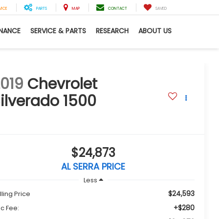
VICE
PARTS
MAP
CONTACT
SAVED
INANCE
SERVICE & PARTS
RESEARCH
ABOUT US
019
Chevrolet
ilverado 1500
T
$24,873
AL SERRA PRICE
Less
$24,593
lling Price
+$280
c Fee: