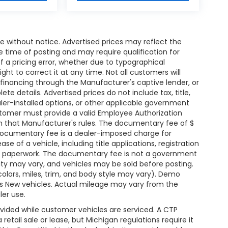
nge without notice. Advertised prices may reflect the
 time of posting and may require qualification for
of a pricing error, whether due to typographical
ight to correct it at any time. Not all customers will
l, financing through the Manufacturer's captive lender, or
te details. Advertised prices do not include tax, title,
ealer-installed options, or other applicable government
ustomer must provide a valid Employee Authorization
that Manufacturer's rules. The documentary fee of $
e documentary fee is a dealer-imposed charge for
e of a vehicle, including title applications, registration
 paperwork. The documentary fee is not a government
ility may vary, and vehicles may be sold before posting.
colors, miles, trim, and body style may vary). Demo
 New vehicles. Actual mileage may vary from the
ler use.
vided while customer vehicles are serviced. A CTP
etail sale or lease, but Michigan regulations require it