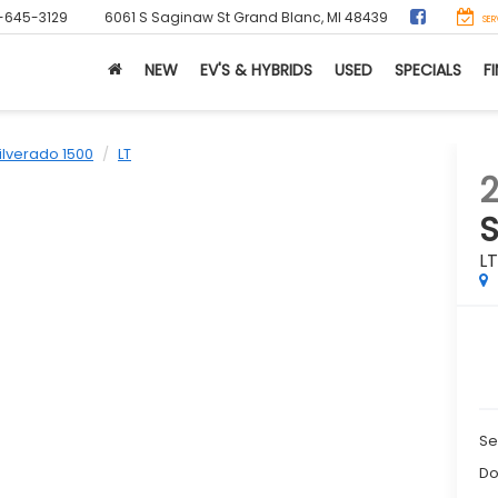
-645-3129
6061 S Saginaw St
Grand Blanc, MI 48439
SER
NEW
EV'S & HYBRIDS
USED
SPECIALS
F
ilverado 1500
LT
2
S
L
Se
Do