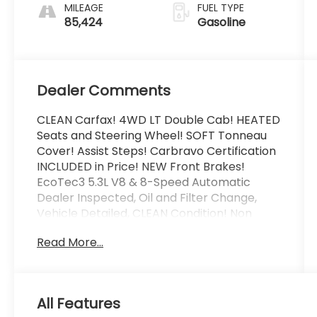
MILEAGE
FUEL TYPE
85,424
Gasoline
Dealer Comments
CLEAN Carfax! 4WD LT Double Cab! HEATED
Seats and Steering Wheel! SOFT Tonneau
Cover! Assist Steps! Carbravo Certification
INCLUDED in Price! NEW Front Brakes!
EcoTec3 5.3L V8 & 8-Speed Automatic
Dealer Inspected, Oil and Filter Change,
Vehicle Detailed, CLEAN Condition! Non
Smoker!, 10-Way Power Driver Seat
Read More...
w/Lumbar, 12-Volt Rear Auxiliary Power
Outlet, 40/20/40 Front Split-Bench Seat,
All-Star Edition, Convenience Package,
Dual-Zone Automatic Climate Control,
All Features
Electric Rear-Window Defogger, Electrical