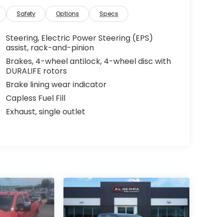
Safety
Options
Specs
Steering, Electric Power Steering (EPS)
assist, rack-and-pinion
Brakes, 4-wheel antilock, 4-wheel disc with
DURALIFE rotors
Brake lining wear indicator
Capless Fuel Fill
Exhaust, single outlet