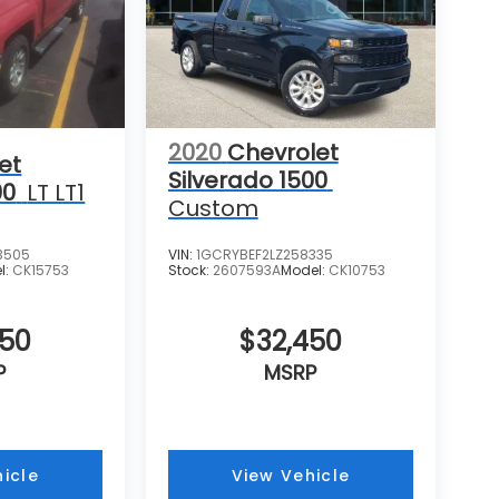
2020
Chevrolet
et
Silverado 1500
00
LT LT1
Custom
3505
VIN:
1GCRYBEF2LZ258335
l:
CK15753
Stock:
2607593A
Model:
CK10753
050
$32,450
P
MSRP
icle
View Vehicle