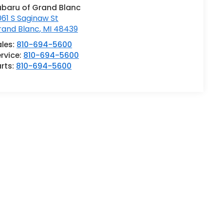
ubaru of Grand Blanc
61 S Saginaw St
rand Blanc
,
MI
48439
ales:
810-694-5600
rvice:
810-694-5600
rts:
810-694-5600