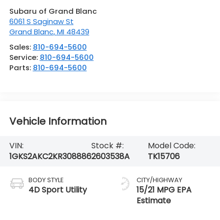
Subaru of Grand Blanc
6061 S Saginaw St
Grand Blanc
,
MI
48439
Sales:
810-694-5600
Service:
810-694-5600
Parts:
810-694-5600
Vehicle Information
VIN:
Stock #:
Model Code:
1GKS2AKC2KR308886
2603538A
TK15706
BODY STYLE
CITY/HIGHWAY
4D Sport Utility
15/21 MPG