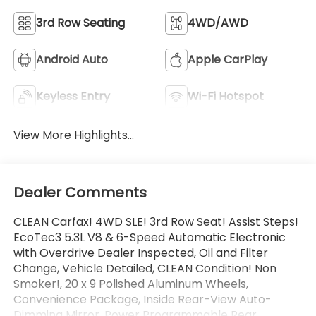
3rd Row Seating
4WD/AWD
Android Auto
Apple CarPlay
Keyless Entry
Wi-Fi Hotspot
View More Highlights...
Dealer Comments
CLEAN Carfax! 4WD SLE! 3rd Row Seat! Assist Steps!
EcoTec3 5.3L V8 & 6-Speed Automatic Electronic
with Overdrive Dealer Inspected, Oil and Filter
Change, Vehicle Detailed, CLEAN Condition! Non
Smoker!, 20 x 9 Polished Aluminum Wheels,
Convenience Package, Inside Rear-View Auto-
Dimming Mirror, Power Programmable Rear