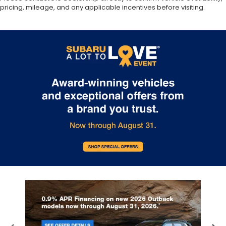
pricing, mileage, and any applicable incentives before visiting.