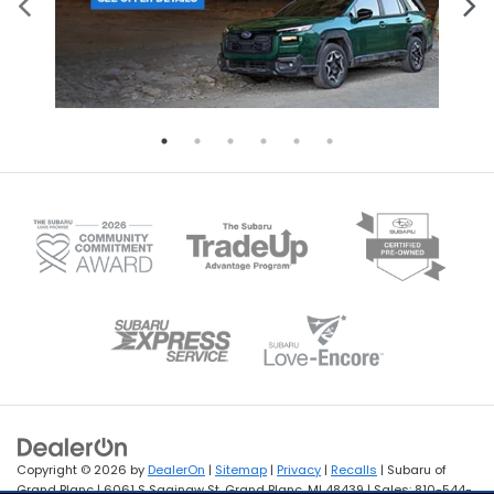
Copyright © 2026
by
DealerOn
|
Sitemap
|
Privacy
|
Recalls
| Subaru of
Grand Blanc
|
6061 S Saginaw St,
Grand Blanc,
MI
48439
| Sales:
810-544-