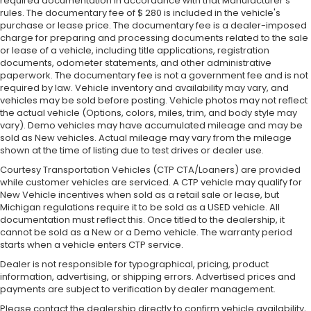
required documentation in accordance with that Manufacturer's
rules. The documentary fee of $ 280 is included in the vehicle's
purchase or lease price. The documentary fee is a dealer-imposed
charge for preparing and processing documents related to the sale
or lease of a vehicle, including title applications, registration
documents, odometer statements, and other administrative
paperwork. The documentary fee is not a government fee and is not
required by law. Vehicle inventory and availability may vary, and
vehicles may be sold before posting. Vehicle photos may not reflect
the actual vehicle (Options, colors, miles, trim, and body style may
vary). Demo vehicles may have accumulated mileage and may be
sold as New vehicles. Actual mileage may vary from the mileage
shown at the time of listing due to test drives or dealer use.
Courtesy Transportation Vehicles (CTP CTA/Loaners) are provided
while customer vehicles are serviced. A CTP vehicle may qualify for
New Vehicle incentives when sold as a retail sale or lease, but
Michigan regulations require it to be sold as a USED vehicle. All
documentation must reflect this. Once titled to the dealership, it
cannot be sold as a New or a Demo vehicle. The warranty period
starts when a vehicle enters CTP service.
Dealer is not responsible for typographical, pricing, product
information, advertising, or shipping errors. Advertised prices and
payments are subject to verification by dealer management.
Please contact the dealership directly to confirm vehicle availability,