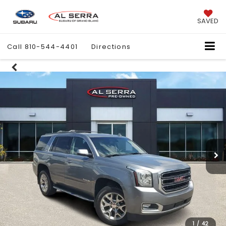
SAVED
Call
810-544-4401
Directions
1
/
42