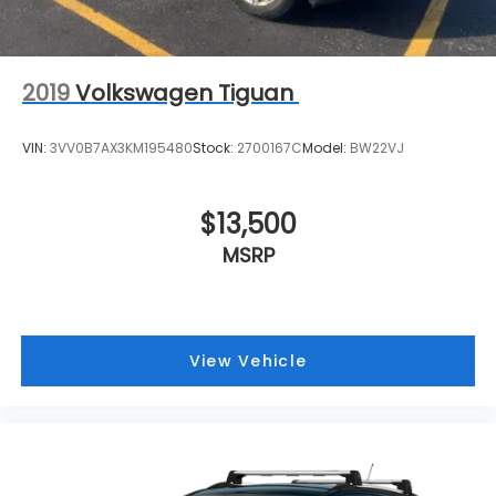
2019
Volkswagen Tiguan
VIN:
3VV0B7AX3KM195480
Stock:
2700167C
Model:
BW22VJ
$13,500
MSRP
View Vehicle