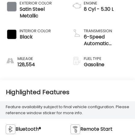
EXTERIOR COLOR
ENGINE
Satin Steel
8 Cyl - 5.30 L
Metallic
INTERIOR COLOR
TRANSMISSION
Black
6-Speed
Automatic
Electronic with
Overdrive
MILEAGE
FUEL TYPE
128,554
Gasoline
Highlighted Features
Feature availability subject to final vehicle configuration. Please
reference window sticker for more info.
Bluetooth®
Remote Start