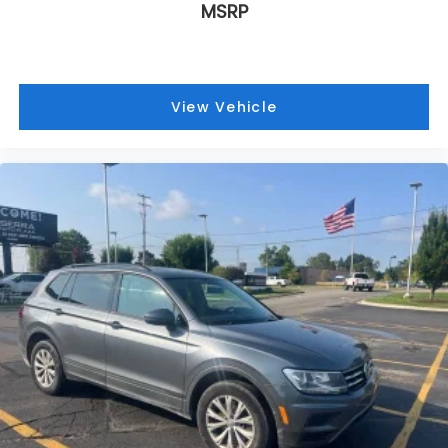
MSRP
View Vehicle