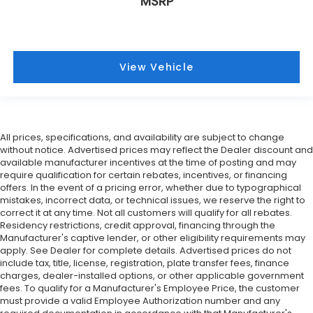
MSRP
View Vehicle
All prices, specifications, and availability are subject to change
without notice. Advertised prices may reflect the Dealer discount and
available manufacturer incentives at the time of posting and may
require qualification for certain rebates, incentives, or financing
offers. In the event of a pricing error, whether due to typographical
mistakes, incorrect data, or technical issues, we reserve the right to
correct it at any time. Not all customers will qualify for all rebates.
Residency restrictions, credit approval, financing through the
Manufacturer's captive lender, or other eligibility requirements may
apply. See Dealer for complete details. Advertised prices do not
include tax, title, license, registration, plate transfer fees, finance
charges, dealer-installed options, or other applicable government
fees. To qualify for a Manufacturer's Employee Price, the customer
must provide a valid Employee Authorization number and any