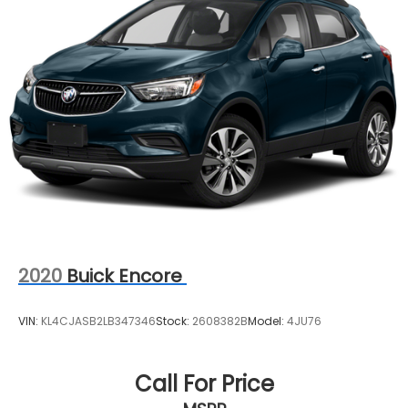
2020
Buick Encore
VIN:
KL4CJASB2LB347346
Stock:
2608382B
Model:
4JU76
Call For Price