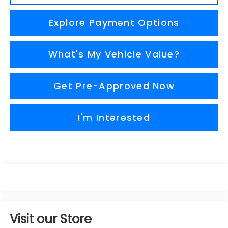
Explore Payment Options
What's My Vehicle Value?
Get Pre-Approved Now
I'm Interested
Visit our Store