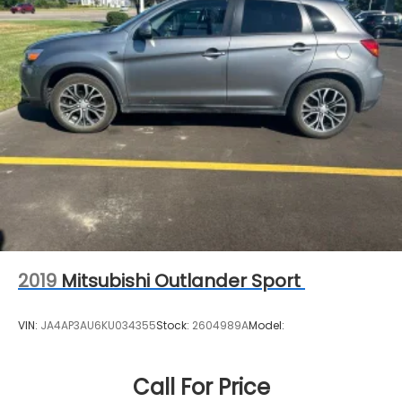
2019
Mitsubishi Outlander Sport
VIN:
JA4AP3AU6KU034355
Stock:
2604989A
Model:
Call For Price