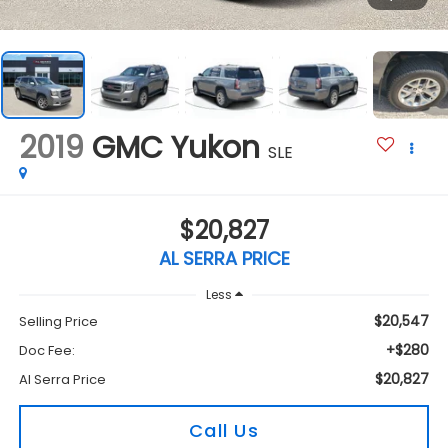
2019
GMC Yukon
SLE
$20,827
AL SERRA PRICE
Less
$20,547
Selling Price
+$280
Doc Fee:
$20,827
Al Serra Price
Call Us