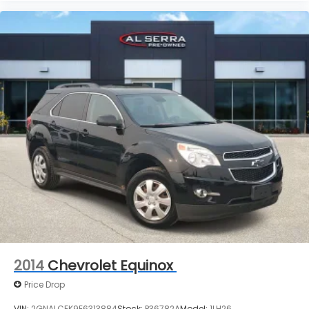
2014
Chevrolet Equinox
Price Drop
VIN:
2GNALCEK9E6313884
Stock:
P36782A
Model:
1LH26