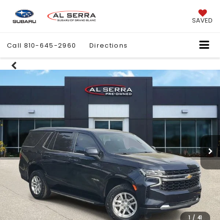
SAVED
Call
810-645-2960
Directions
1
/
41