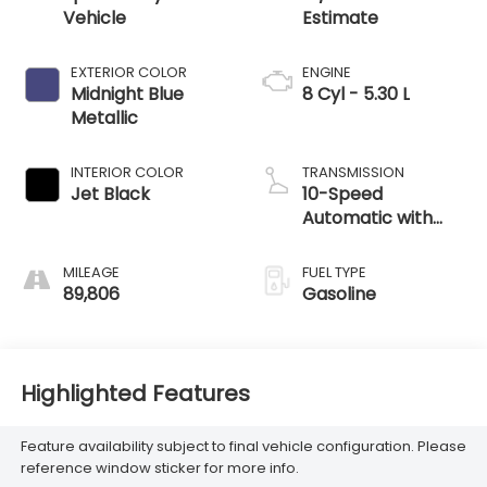
Vehicle
EXTERIOR COLOR
ENGINE
Midnight Blue
8 Cyl - 5.30 L
Metallic
INTERIOR COLOR
TRANSMISSION
Jet Black
10-Speed
Automatic with
Overdrive
MILEAGE
FUEL TYPE
89,806
Gasoline
Highlighted Features
Feature availability subject to final vehicle configuration. Please
reference window sticker for more info.