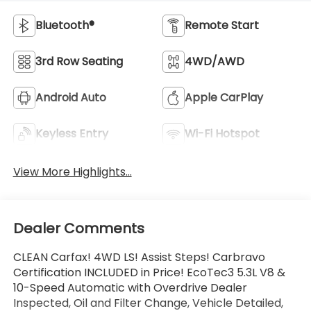
Bluetooth®
Remote Start
3rd Row Seating
4WD/AWD
Android Auto
Apple CarPlay
Keyless Entry
Wi-Fi Hotspot
View More Highlights...
Dealer Comments
CLEAN Carfax! 4WD LS! Assist Steps! Carbravo
Certification INCLUDED in Price! EcoTec3 5.3L V8 &
10-Speed Automatic with Overdrive Dealer
Inspected, Oil and Filter Change, Vehicle Detailed,