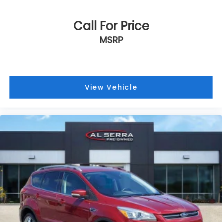
Call For Price
MSRP
View Vehicle