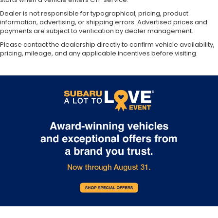
Dealer is not responsible for typographical, pricing, product
information, advertising, or shipping errors. Advertised prices and
payments are subject to verification by dealer management.
Please contact the dealership directly to confirm vehicle availability,
pricing, mileage, and any applicable incentives before visiting.