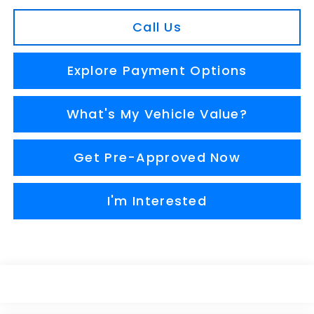
Call Us
Explore Payment Options
What's My Vehicle Value?
Get Pre-Approved Now
I'm Interested