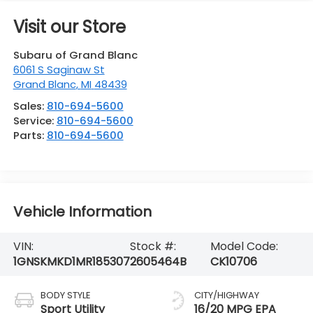
Visit our Store
Subaru of Grand Blanc
6061 S Saginaw St
Grand Blanc
,
MI
48439
Sales:
810-694-5600
Service:
810-694-5600
Parts:
810-694-5600
Vehicle Information
VIN:
Stock #:
Model Code:
1GNSKMKD1MR185307
2605464B
CK10706
BODY STYLE
CITY/HIGHWAY
Sport Utility
16/20 MPG