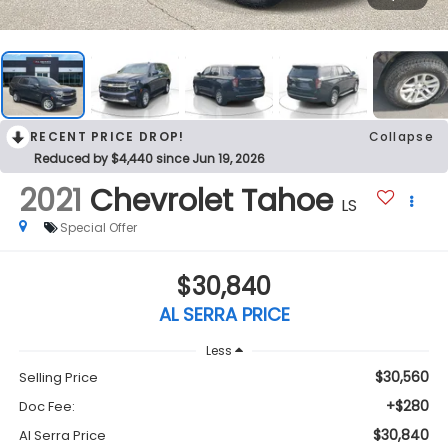
RECENT PRICE DROP!
Collapse
Reduced by $4,440 since Jun 19, 2026
2021
Chevrolet Tahoe
LS
Special Offer
$30,840
AL SERRA PRICE
Less
$30,560
Selling Price
+$280
Doc Fee:
$30,840
Al Serra Price