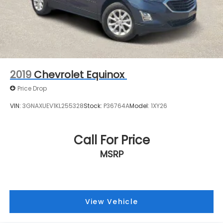
directly to confirm vehicle availability, pricing,
Mechanical Jack with tools
mileage, and any applicable incentives before
visiting.
2019
Chevrolet Equinox
Price Drop
VIN:
3GNAXUEV1KL255328
Stock:
P36764A
Model:
1XY26
Call For Price
MSRP
View Vehicle