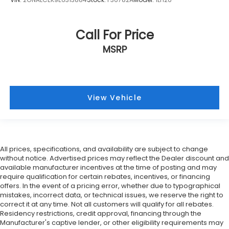
Call For Price
MSRP
View Vehicle
All prices, specifications, and availability are subject to change
without notice. Advertised prices may reflect the Dealer discount and
available manufacturer incentives at the time of posting and may
require qualification for certain rebates, incentives, or financing
offers. In the event of a pricing error, whether due to typographical
mistakes, incorrect data, or technical issues, we reserve the right to
correct it at any time. Not all customers will qualify for all rebates.
Residency restrictions, credit approval, financing through the
Manufacturer's captive lender, or other eligibility requirements may