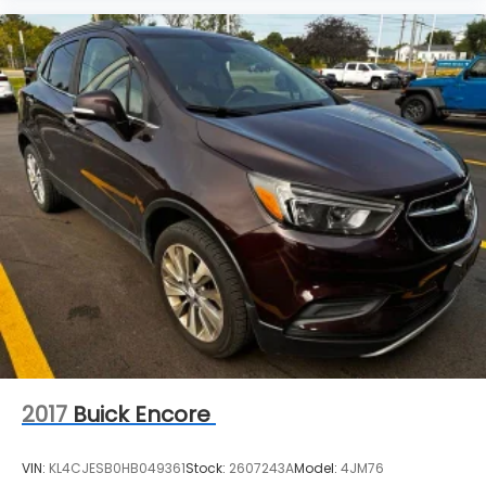
2017
Buick Encore
VIN:
KL4CJESB0HB049361
Stock:
2607243A
Model:
4JM76