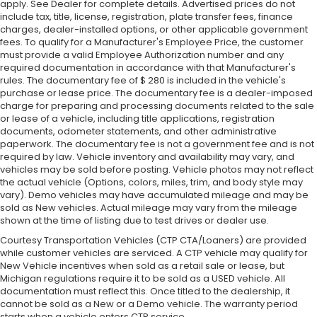
apply. See Dealer for complete details. Advertised prices do not
include tax, title, license, registration, plate transfer fees, finance
charges, dealer-installed options, or other applicable government
fees. To qualify for a Manufacturer's Employee Price, the customer
must provide a valid Employee Authorization number and any
required documentation in accordance with that Manufacturer's
rules. The documentary fee of $ 280 is included in the vehicle's
purchase or lease price. The documentary fee is a dealer-imposed
charge for preparing and processing documents related to the sale
or lease of a vehicle, including title applications, registration
documents, odometer statements, and other administrative
paperwork. The documentary fee is not a government fee and is not
required by law. Vehicle inventory and availability may vary, and
vehicles may be sold before posting. Vehicle photos may not reflect
the actual vehicle (Options, colors, miles, trim, and body style may
vary). Demo vehicles may have accumulated mileage and may be
sold as New vehicles. Actual mileage may vary from the mileage
shown at the time of listing due to test drives or dealer use.
Courtesy Transportation Vehicles (CTP CTA/Loaners) are provided
while customer vehicles are serviced. A CTP vehicle may qualify for
New Vehicle incentives when sold as a retail sale or lease, but
Michigan regulations require it to be sold as a USED vehicle. All
documentation must reflect this. Once titled to the dealership, it
cannot be sold as a New or a Demo vehicle. The warranty period
starts when a vehicle enters CTP service.