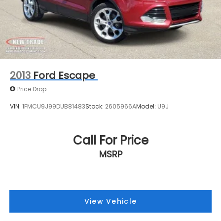
2013
Ford Escape
Price Drop
VIN:
1FMCU9J99DUB81483
Stock:
2605966A
Model:
U9J
Call For Price
MSRP
View Vehicle