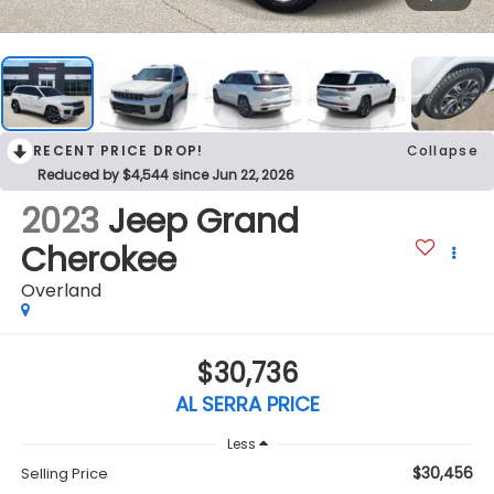
RECENT PRICE DROP!
Collapse
Reduced by $4,544 since Jun 22, 2026
2023
Jeep Grand
Cherokee
Overland
$30,736
AL SERRA PRICE
Less
$30,456
Selling Price