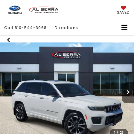
SAVED
Call
810-544-3968
Directions
1
/
23