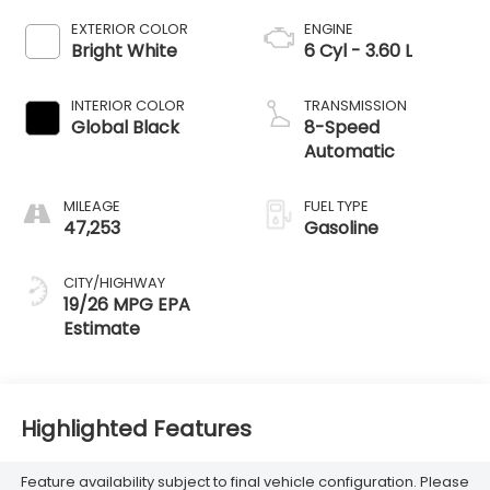
EXTERIOR COLOR
ENGINE
Bright White
6 Cyl - 3.60 L
INTERIOR COLOR
TRANSMISSION
Global Black
8-Speed
Automatic
MILEAGE
FUEL TYPE
47,253
Gasoline
CITY/HIGHWAY
19/26 MPG
Highlighted Features
Feature availability subject to final vehicle configuration. Please