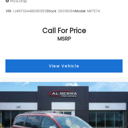
Price Drop
Auto-dimming door mirrors
VIN:
1J4NT1GA4BD181353
Stock:
2601909A
Model:
MKTE74
Bumpers: body-color
Heated door mirrors
Call For Price
MOPAR Front Splash Guards
MOPAR Rear Splash Guards w/Jeep Logo
MSRP
Power door mirrors
Spoiler
Turn signal indicator mirrors
View Vehicle
Auto-dimming Rear-View mirror
Compass
Driver door bin
Driver vanity mirror
Front Passenger Interactive Display
Front reading lights
Garage door transmitter
Heated steering wheel