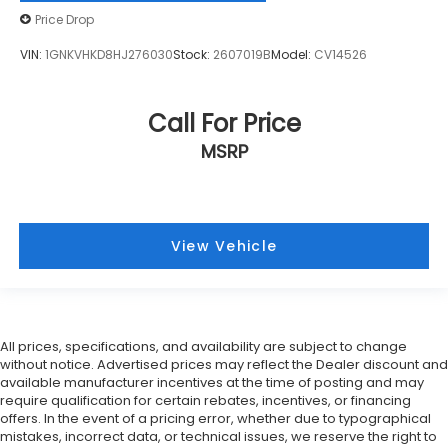
Price Drop
VIN:
1GNKVHKD8HJ276030
Stock:
2607019B
Model:
CV14526
Call For Price
MSRP
View Vehicle
All prices, specifications, and availability are subject to change
without notice. Advertised prices may reflect the Dealer discount and
available manufacturer incentives at the time of posting and may
require qualification for certain rebates, incentives, or financing
offers. In the event of a pricing error, whether due to typographical
mistakes, incorrect data, or technical issues, we reserve the right to