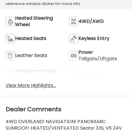
reference window sticker for more info.
Heated Steering
4WD/AWD
Wheel
Heated Seats
Keyless Entry
Power
Leather Seats
Tailgate/Liftgate
Emergency Brake
Sunroof/Moonroof
Assist
View More Highlights...
Dealer Comments
4WD OVERLAND! NAVIGATION! PANORAMIC
SUNROOF! HEATED/VENTILATED Seats! 3.6L V6 24V