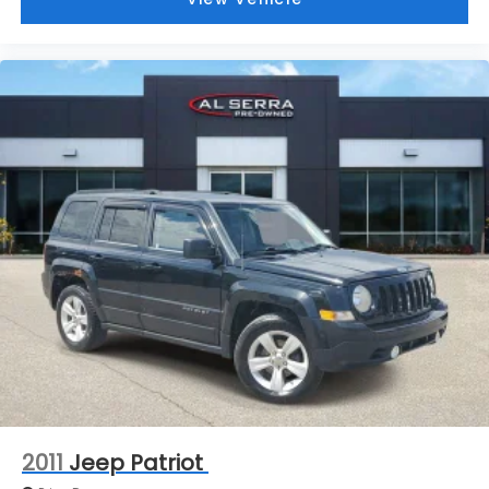
Low tire pressure warning
Occupant sensing airbag
Overhead airbag
Rear anti-roll bar
Power moonroof
Power Liftgate
Brake assist
Electronic Stability Control
Auto High-beam Headlights
Delay-off headlights
Front fog lights
Fully automatic headlights
Panic alarm
Security system
Speed control
2011
Jeep Patriot
Auxiliary Battery