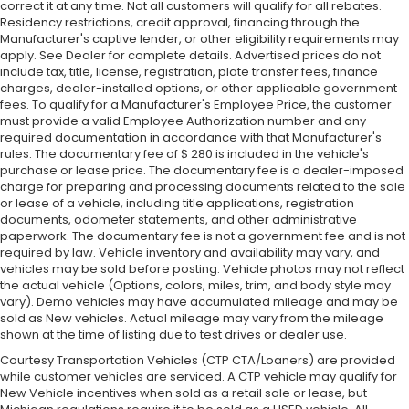
correct it at any time. Not all customers will qualify for all rebates.
Residency restrictions, credit approval, financing through the
Manufacturer's captive lender, or other eligibility requirements may
apply. See Dealer for complete details. Advertised prices do not
include tax, title, license, registration, plate transfer fees, finance
charges, dealer-installed options, or other applicable government
fees. To qualify for a Manufacturer's Employee Price, the customer
must provide a valid Employee Authorization number and any
required documentation in accordance with that Manufacturer's
rules. The documentary fee of $ 280 is included in the vehicle's
purchase or lease price. The documentary fee is a dealer-imposed
charge for preparing and processing documents related to the sale
or lease of a vehicle, including title applications, registration
documents, odometer statements, and other administrative
paperwork. The documentary fee is not a government fee and is not
required by law. Vehicle inventory and availability may vary, and
vehicles may be sold before posting. Vehicle photos may not reflect
the actual vehicle (Options, colors, miles, trim, and body style may
vary). Demo vehicles may have accumulated mileage and may be
sold as New vehicles. Actual mileage may vary from the mileage
shown at the time of listing due to test drives or dealer use.
Courtesy Transportation Vehicles (CTP CTA/Loaners) are provided
while customer vehicles are serviced. A CTP vehicle may qualify for
New Vehicle incentives when sold as a retail sale or lease, but