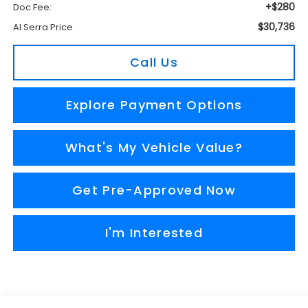
+$280
Doc Fee:
$30,736
Al Serra Price
Call Us
Explore Payment Options
What's My Vehicle Value?
Get Pre-Approved Now
I'm Interested