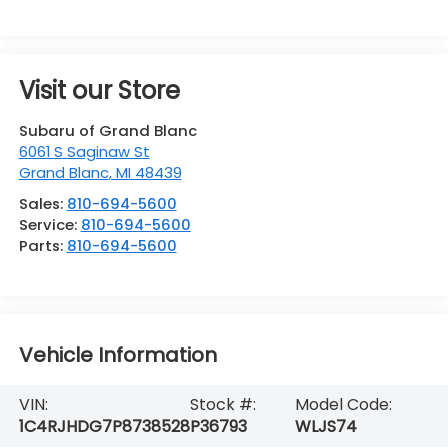
Visit our Store
Subaru of Grand Blanc
6061 S Saginaw St
Grand Blanc
,
MI
48439
Sales:
810-694-5600
Service:
810-694-5600
Parts:
810-694-5600
Vehicle Information
VIN:
Stock #:
Model Code:
1C4RJHDG7P8738528
P36793
WLJS74