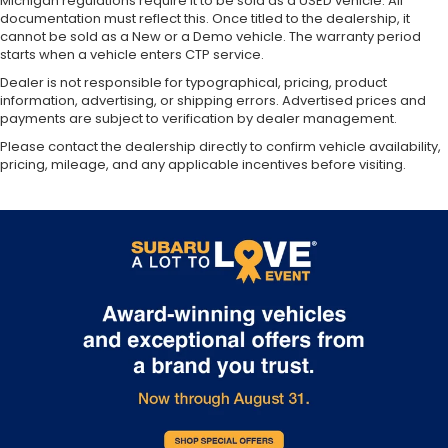
Michigan regulations require it to be sold as a USED vehicle. All
documentation must reflect this. Once titled to the dealership, it
cannot be sold as a New or a Demo vehicle. The warranty period
starts when a vehicle enters CTP service.
Dealer is not responsible for typographical, pricing, product
information, advertising, or shipping errors. Advertised prices and
payments are subject to verification by dealer management.
Please contact the dealership directly to confirm vehicle availability,
pricing, mileage, and any applicable incentives before visiting.