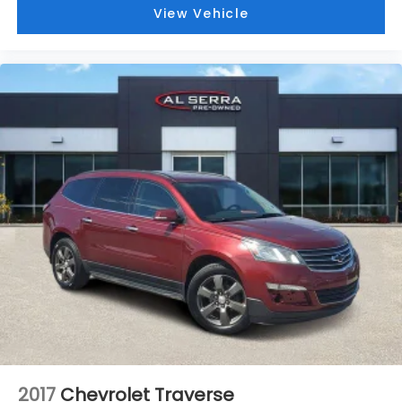
View Vehicle
Power passenger seat
Split folding rear seat
Ventilated front seats
Front Center Armrest w/Storage
Passenger door bin
Alloy wheels
Wheels: 20" x 8.5" Machined Face Aluminum
Rain sensing wipers
Rear window wiper
Speed-Sensitive Wipers
Variably intermittent wipers
3.45 Rear Axle Ratio
Dealer Inspected
Oil and Filter Change
Vehicle Detailed
2017
Chevrolet Traverse
CLEAN Condition! Non Smoker!