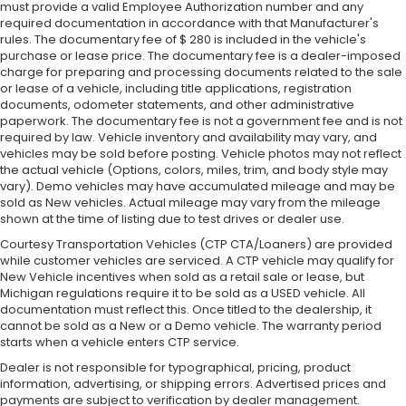
must provide a valid Employee Authorization number and any
required documentation in accordance with that Manufacturer's
rules. The documentary fee of $ 280 is included in the vehicle's
purchase or lease price. The documentary fee is a dealer-imposed
charge for preparing and processing documents related to the sale
or lease of a vehicle, including title applications, registration
documents, odometer statements, and other administrative
paperwork. The documentary fee is not a government fee and is not
required by law. Vehicle inventory and availability may vary, and
vehicles may be sold before posting. Vehicle photos may not reflect
the actual vehicle (Options, colors, miles, trim, and body style may
vary). Demo vehicles may have accumulated mileage and may be
sold as New vehicles. Actual mileage may vary from the mileage
shown at the time of listing due to test drives or dealer use.
Courtesy Transportation Vehicles (CTP CTA/Loaners) are provided
while customer vehicles are serviced. A CTP vehicle may qualify for
New Vehicle incentives when sold as a retail sale or lease, but
Michigan regulations require it to be sold as a USED vehicle. All
documentation must reflect this. Once titled to the dealership, it
cannot be sold as a New or a Demo vehicle. The warranty period
starts when a vehicle enters CTP service.
Dealer is not responsible for typographical, pricing, product
information, advertising, or shipping errors. Advertised prices and
payments are subject to verification by dealer management.