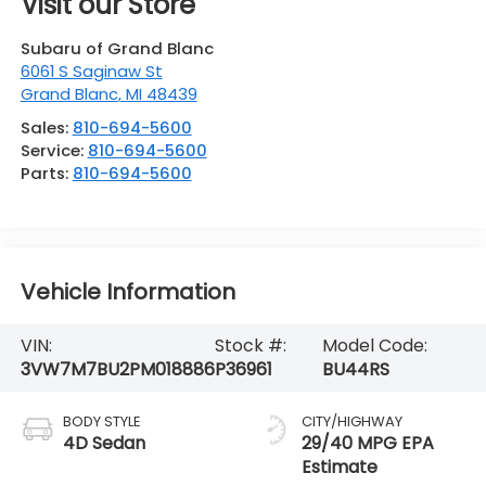
Visit our Store
Subaru of Grand Blanc
6061 S Saginaw St
Grand Blanc
,
MI
48439
Sales:
810-694-5600
Service:
810-694-5600
Parts:
810-694-5600
Vehicle Information
VIN:
Stock #:
Model Code:
3VW7M7BU2PM018886
P36961
BU44RS
BODY STYLE
CITY/HIGHWAY
4D Sedan
29/40 MPG