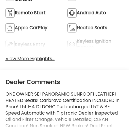
Remote Start
Android Auto
Apple CarPlay
Heated Seats
Keyless Ignition
Keyless Entry
System
View More Highlights...
Dealer Comments
ONE OWNER SE! PANORAMIC SUNROOF! LEATHER!
HEATED Seats! Carbravo Certification INCLUDED in
Price! 1.5L I-4 DI DOHC Turbocharged 1.5T & 8-
Speed Automatic with Tiptronic Dealer Inspected,
Oil and Filter Change, Vehicle Detailed, CLEAN
Condition! Non Smoker! NEW Brakes! Dual Front