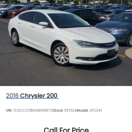
2016
Chrysler 200
VIN:
1C3CCCFB6GN158570
Stock:
P37324
Model:
UFCE41
Call For Price