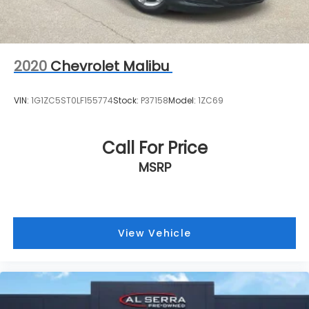
2020
Chevrolet Malibu
VIN:
1G1ZC5ST0LF155774
Stock:
P37158
Model:
1ZC69
Call For Price
MSRP
View Vehicle