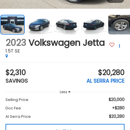
2023
Volkswagen Jetta
1.5T SE
$2,310
$20,280
SAVINGS
AL SERRA PRICE
Less
$20,000
Selling Price
+$280
Doc Fee:
$20,280
Al Serra Price