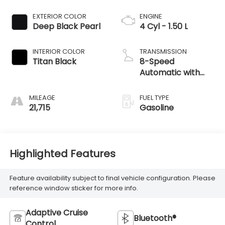
EXTERIOR COLOR
ENGINE
Deep Black Pearl
4 Cyl - 1.50 L
INTERIOR COLOR
TRANSMISSION
Titan Black
8-Speed
Automatic with
Tiptronic
MILEAGE
FUEL TYPE
21,715
Gasoline
Highlighted Features
Feature availability subject to final vehicle configuration. Please
reference window sticker for more info.
Adaptive Cruise
Bluetooth®
Control