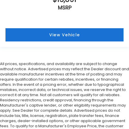
MSRP
View Vehicle
All prices, specifications, and availability are subject to change
without notice. Advertised prices may reflect the Dealer discount and
available manufacturer incentives at the time of posting and may
require qualification for certain rebates, incentives, or financing
offers. In the event of a pricing error, whether due to typographical
mistakes, incorrect data, or technical issues, we reserve the right to
correct it at any time. Not all customers will qualify for all rebates.
Residency restrictions, credit approval, financing through the
Manufacturer's captive lender, or other eligibility requirements may
apply. See Dealer for complete details. Advertised prices do not
include tax, title, license, registration, plate transfer fees, finance
charges, dealer-installed options, or other applicable government
fees. To qualify for a Manufacturer's Employee Price, the customer