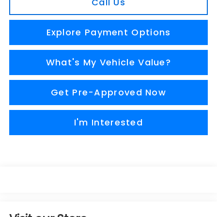
Call Us
Explore Payment Options
What's My Vehicle Value?
Get Pre-Approved Now
I'm Interested