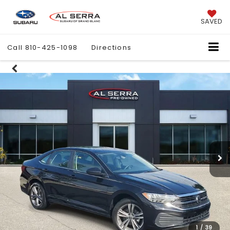
SAVED
Call
810-425-1098
Directions
1
/
39