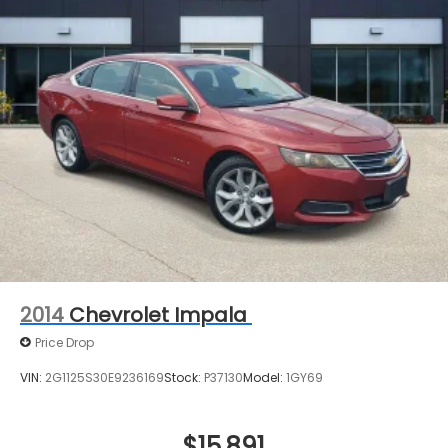
2014
Chevrolet Impala
Price Drop
VIN:
2G1125S30E9236169
Stock:
P37130
Model:
1GY69
$15,891