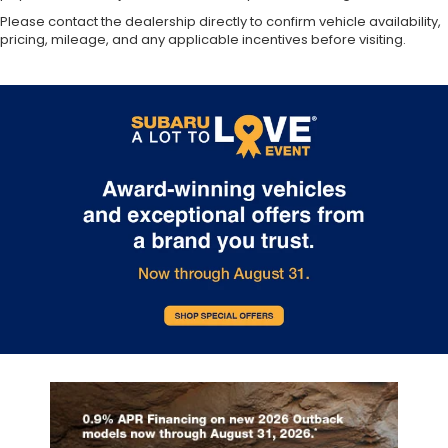
Please contact the dealership directly to confirm vehicle availability,
pricing, mileage, and any applicable incentives before visiting.