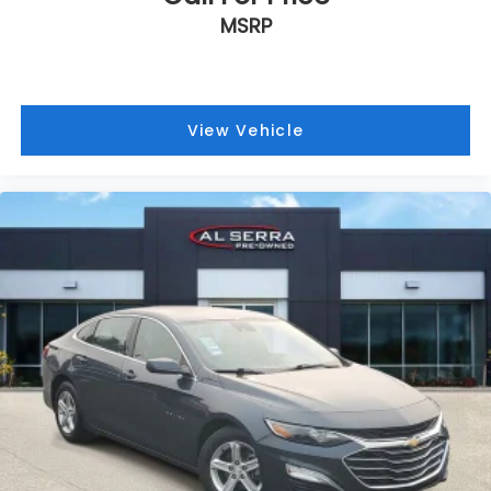
MSRP
View Vehicle