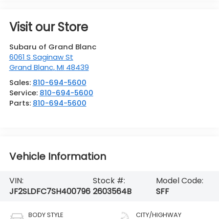
Visit our Store
Subaru of Grand Blanc
6061 S Saginaw St
Grand Blanc
,
MI
48439
Sales:
810-694-5600
Service:
810-694-5600
Parts:
810-694-5600
Vehicle Information
VIN:
Stock #:
Model Code:
JF2SLDFC7SH400796
2603564B
SFF
BODY STYLE
CITY/HIGHWAY