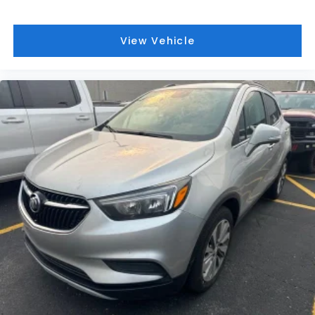
View Vehicle