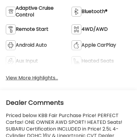
Adaptive Cruise
Bluetooth®
Control
Remote Start
4WD/AWD
Android Auto
Apple CarPlay
Aux Input
Heated Seats
View More Highlights...
Dealer Comments
Priced below KBB Fair Purchase Price! PERFECT
Carfax! ONE OWNER AWD SPORT! HEATED Seats!
SUBARU Certification INCLUDED in Price! 2.5L 4-
Cylinder DOHC 16V & Lineartronic CVT Dealer