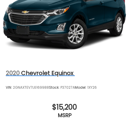
2020
Chevrolet Equinox
VIN:
2GNAXTEV7L6169988
Stock:
P37027A
Model:
1XY26
$15,200
MSRP