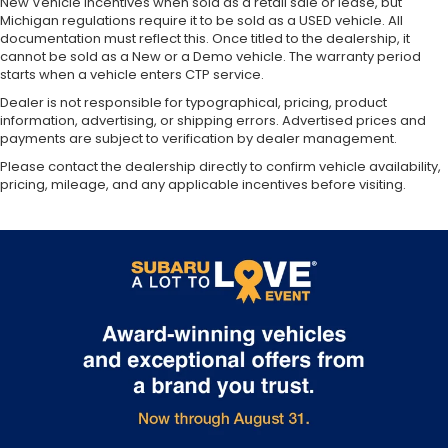
New Vehicle incentives when sold as a retail sale or lease, but
Michigan regulations require it to be sold as a USED vehicle. All
documentation must reflect this. Once titled to the dealership, it
cannot be sold as a New or a Demo vehicle. The warranty period
starts when a vehicle enters CTP service.
Dealer is not responsible for typographical, pricing, product
information, advertising, or shipping errors. Advertised prices and
payments are subject to verification by dealer management.
Please contact the dealership directly to confirm vehicle availability,
pricing, mileage, and any applicable incentives before visiting.