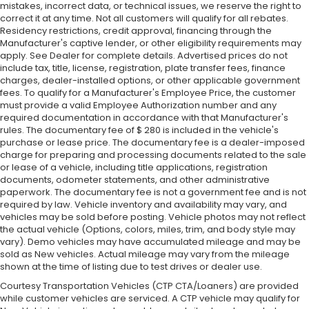
mistakes, incorrect data, or technical issues, we reserve the right to
correct it at any time. Not all customers will qualify for all rebates.
Residency restrictions, credit approval, financing through the
Manufacturer's captive lender, or other eligibility requirements may
apply. See Dealer for complete details. Advertised prices do not
include tax, title, license, registration, plate transfer fees, finance
charges, dealer-installed options, or other applicable government
fees. To qualify for a Manufacturer's Employee Price, the customer
must provide a valid Employee Authorization number and any
required documentation in accordance with that Manufacturer's
rules. The documentary fee of $ 280 is included in the vehicle's
purchase or lease price. The documentary fee is a dealer-imposed
charge for preparing and processing documents related to the sale
or lease of a vehicle, including title applications, registration
documents, odometer statements, and other administrative
paperwork. The documentary fee is not a government fee and is not
required by law. Vehicle inventory and availability may vary, and
vehicles may be sold before posting. Vehicle photos may not reflect
the actual vehicle (Options, colors, miles, trim, and body style may
vary). Demo vehicles may have accumulated mileage and may be
sold as New vehicles. Actual mileage may vary from the mileage
shown at the time of listing due to test drives or dealer use.
Courtesy Transportation Vehicles (CTP CTA/Loaners) are provided
while customer vehicles are serviced. A CTP vehicle may qualify for