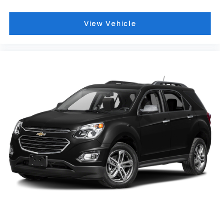
View Vehicle