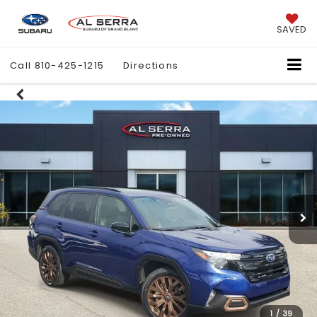
SAVED
Call
810-425-1215
Directions
1
/
39