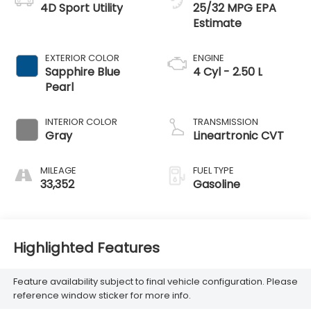
4D Sport Utility
25/32 MPG
EXTERIOR COLOR
ENGINE
Sapphire Blue
4 Cyl - 2.50 L
Pearl
INTERIOR COLOR
TRANSMISSION
Gray
Lineartronic CVT
MILEAGE
FUEL TYPE
33,352
Gasoline
Highlighted Features
Feature availability subject to final vehicle configuration. Please
reference window sticker for more info.