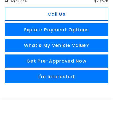
$29,678
Al Serra Price
Call Us
Explore Payment Options
What's My Vehicle Value?
Get Pre-Approved Now
I'm Interested