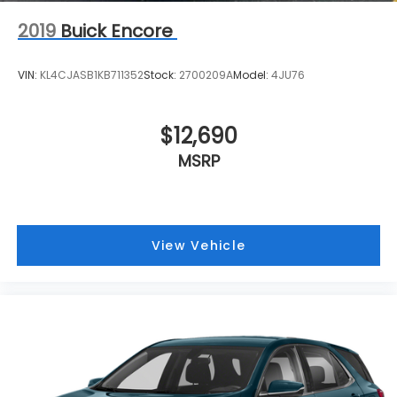
2019
Buick Encore
VIN:
KL4CJASB1KB711352
Stock:
2700209A
Model:
4JU76
$12,690
MSRP
View Vehicle