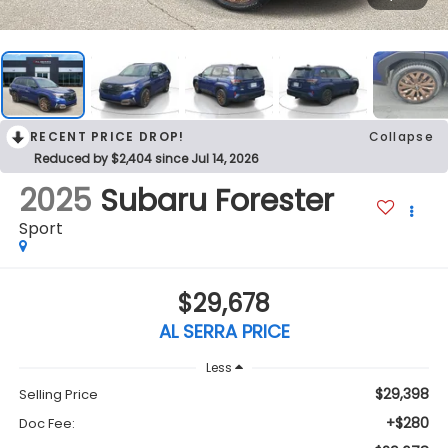
RECENT PRICE DROP!
Collapse
Reduced by $2,404 since Jul 14, 2026
2025
Subaru Forester
Sport
$29,678
AL SERRA PRICE
Less
$29,398
Selling Price
+$280
Doc Fee: