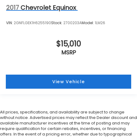
2017
Chevrolet Equinox
VIN:
2GNFLGEK1H6255190
Stock:
2700203A
Model:
1LM26
$15,010
MSRP
View Vehicle
All prices, specifications, and availability are subject to change
without notice. Advertised prices may reflect the Dealer discount and
available manufacturer incentives at the time of posting and may
require qualification for certain rebates, incentives, or financing
offers. In the event of a pricing error, whether due to typographical