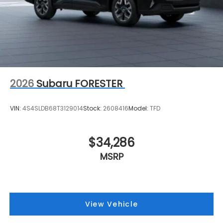
2026
Subaru FORESTER
VIN:
4S4SLDB68T3129014
Stock:
2608416
Model:
TFD
$34,286
MSRP
View Vehicle