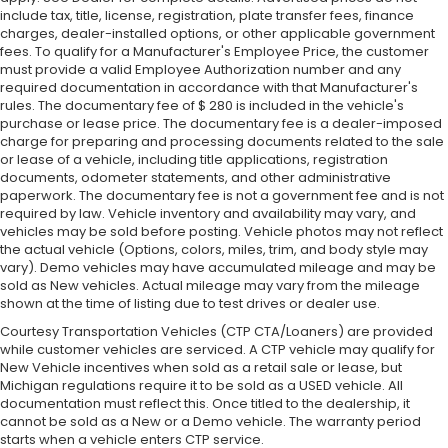
include tax, title, license, registration, plate transfer fees, finance
charges, dealer-installed options, or other applicable government
fees. To qualify for a Manufacturer's Employee Price, the customer
must provide a valid Employee Authorization number and any
required documentation in accordance with that Manufacturer's
rules. The documentary fee of $ 280 is included in the vehicle's
purchase or lease price. The documentary fee is a dealer-imposed
charge for preparing and processing documents related to the sale
or lease of a vehicle, including title applications, registration
documents, odometer statements, and other administrative
paperwork. The documentary fee is not a government fee and is not
required by law. Vehicle inventory and availability may vary, and
vehicles may be sold before posting. Vehicle photos may not reflect
the actual vehicle (Options, colors, miles, trim, and body style may
vary). Demo vehicles may have accumulated mileage and may be
sold as New vehicles. Actual mileage may vary from the mileage
shown at the time of listing due to test drives or dealer use.
Courtesy Transportation Vehicles (CTP CTA/Loaners) are provided
while customer vehicles are serviced. A CTP vehicle may qualify for
New Vehicle incentives when sold as a retail sale or lease, but
Michigan regulations require it to be sold as a USED vehicle. All
documentation must reflect this. Once titled to the dealership, it
cannot be sold as a New or a Demo vehicle. The warranty period
starts when a vehicle enters CTP service.