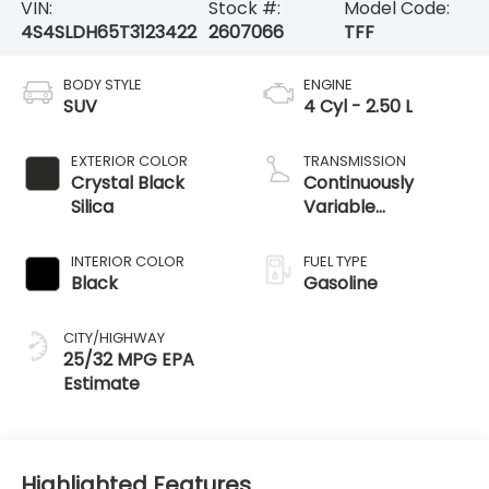
VIN:
Stock #:
Model Code:
4S4SLDH65T3123422
2607066
TFF
BODY STYLE
ENGINE
SUV
4 Cyl - 2.50 L
EXTERIOR COLOR
TRANSMISSION
Crystal Black
Continuously
Silica
Variable
Transmission
INTERIOR COLOR
FUEL TYPE
Black
Gasoline
CITY/HIGHWAY
25/32 MPG
Highlighted Features