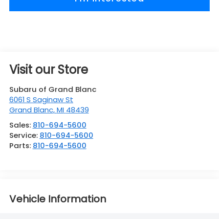
Visit our Store
Subaru of Grand Blanc
6061 S Saginaw St
Grand Blanc
,
MI
48439
Sales:
810-694-5600
Service:
810-694-5600
Parts:
810-694-5600
Vehicle Information