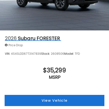
2026
Subaru FORESTER
Price Drop
VIN:
4S4SLDD67T3147839
Stock:
2608506
Model:
TFD
$35,299
MSRP
View Vehicle