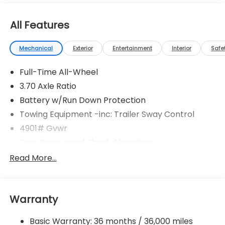
All Features
Mechanical
Exterior
Entertainment
Interior
Safe
Full-Time All-Wheel
3.70 Axle Ratio
Battery w/Run Down Protection
Towing Equipment -inc: Trailer Sway Control
4901# Gvwr
Gas-Pressurized Shock Absorbers
Front And Rear Anti-Roll Bars
Read More...
Sport Tuned Suspension
Electric Power-Assist Speed-Sensing Steering
Warranty
16.6 Gal. Fuel Tank
Single Stainless Steel Exhaust w/Polished Tailpipe
Basic Warranty: 36 months / 36,000 miles
Finisher