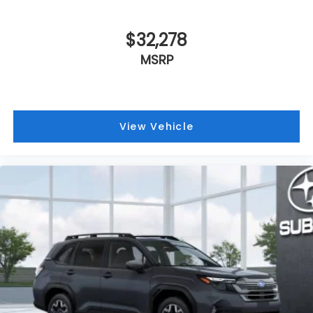
$32,278
MSRP
View Vehicle