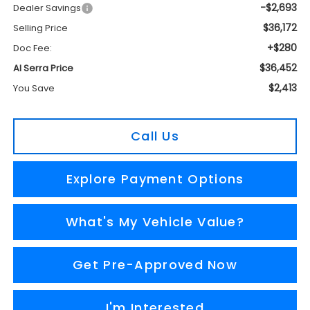
-$2,693
Dealer Savings
$36,172
Selling Price
+$280
Doc Fee:
$36,452
Al Serra Price
$2,413
You Save
Call Us
Explore Payment Options
What's My Vehicle Value?
Get Pre-Approved Now
I'm Interested