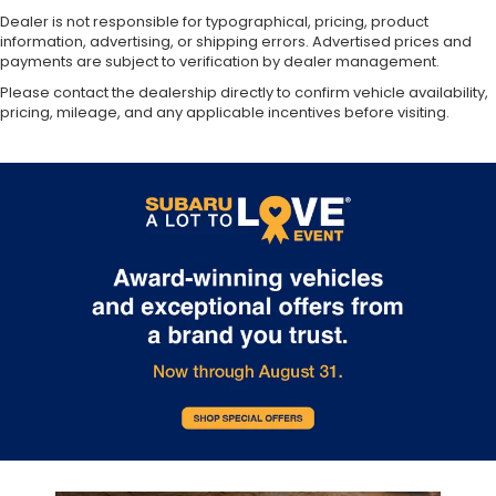
Dealer is not responsible for typographical, pricing, product
information, advertising, or shipping errors. Advertised prices and
payments are subject to verification by dealer management.
Please contact the dealership directly to confirm vehicle availability,
pricing, mileage, and any applicable incentives before visiting.