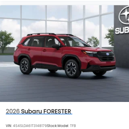
2026
Subaru FORESTER
VIN:
4S4SLDA61T3148179
Stock:
Model:
TFB