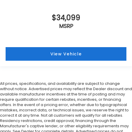
$34,099
MSRP
View Vehicle
All prices, specifications, and availability are subject to change
without notice. Advertised prices may reflect the Dealer discount and
available manufacturer incentives at the time of posting and may
require qualification for certain rebates, incentives, or financing
offers. In the event of a pricing error, whether due to typographical
mistakes, incorrect data, or technical issues, we reserve the right to
correct it at any time. Not all customers will qualify for all rebates.
Residency restrictions, credit approval, financing through the
Manufacturer's captive lender, or other eligibility requirements may
apply. See Dealer for complete details. Advertised prices do not