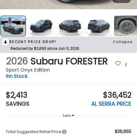
RECENT PRICE DROP!
Collapse
Reduced by $2,693 since Jun 11, 2026
2026
Subaru FORESTER
Sport Onyx Edition
In Stock
$2,413
$36,452
SAVINGS
AL SERRA PRICE
Less
$38,865
Total Suggested Retail Price