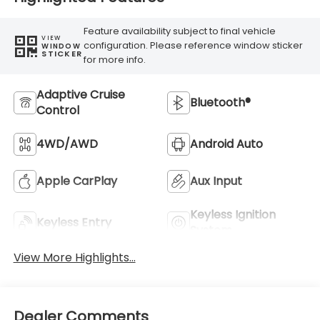
Feature availability subject to final vehicle
VIEW
configuration. Please reference window sticker
WINDOW
STICKER
for more info.
Adaptive Cruise
Bluetooth®
Control
4WD/AWD
Android Auto
Apple CarPlay
Aux Input
Keyless Ignition
Keyless Entry
System
View More Highlights...
Dealer Comments