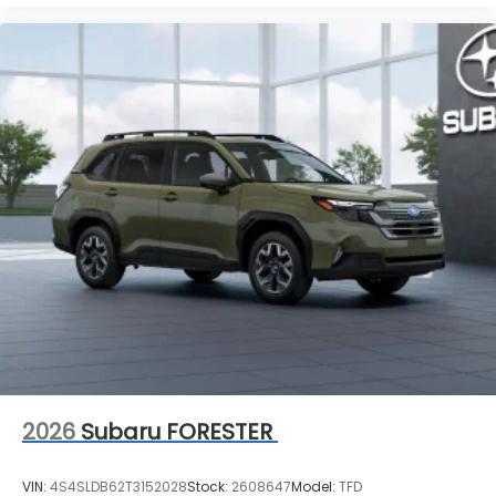
2026
Subaru FORESTER
VIN:
4S4SLDB62T3152028
Stock:
2608647
Model:
TFD