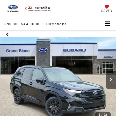
SAVED
Call
810-544-8138
Directions
1
/
72