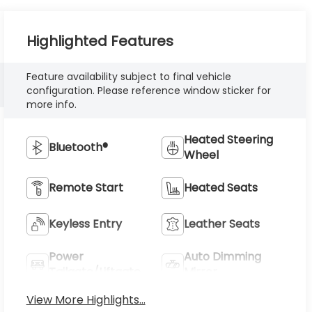
Highlighted Features
Feature availability subject to final vehicle
configuration. Please reference window sticker for
more info.
Heated Steering
Bluetooth®
Wheel
Remote Start
Heated Seats
Keyless Entry
Leather Seats
Power
Auto Dimming
Tailgate/Liftgate
Mirror
View More Highlights...