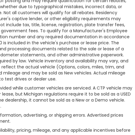
f posting and may require qualification for certain rebates,
r, whether due to typographical mistakes, incorrect data, or
. Not all customers will qualify for all rebates. Residency
rer's captive lender, or other eligibility requirements may
 include tax, title, license, registration, plate transfer fees,
le government fees. To qualify for a Manufacturer's Employee
zation number and any required documentation in accordance
is included in the vehicle's purchase or lease price. The
nd processing documents related to the sale or lease of a
s, odometer statements, and other administrative paperwork.
red by law. Vehicle inventory and availability may vary, and
eflect the actual vehicle (Options, colors, miles, trim, and
 mileage and may be sold as New vehicles. Actual mileage
 test drives or dealer use.
vided while customer vehicles are serviced. A CTP vehicle may
r lease, but Michigan regulations require it to be sold as a USED
the dealership, it cannot be sold as a New or a Demo vehicle.
.
nformation, advertising, or shipping errors. Advertised prices
ment.
lability, pricing, mileage, and any applicable incentives before