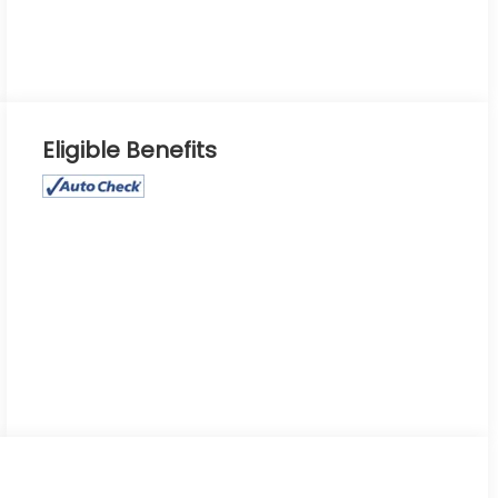
Eligible Benefits