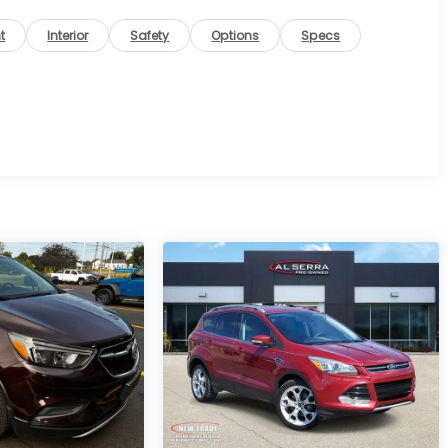
t
Interior
Safety
Options
Specs