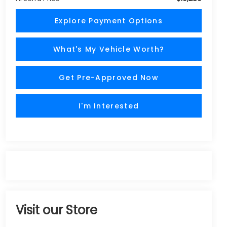
Explore Payment Options
What's My Vehicle Worth?
Get Pre-Approved Now
I'm Interested
Visit our Store