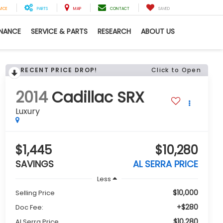
VICE
PARTS
MAP
CONTACT
SAVED
INANCE
SERVICE & PARTS
RESEARCH
ABOUT US
RECENT PRICE DROP!
Click to Open
2014
Cadillac SRX
Luxury
$1,445
$10,280
SAVINGS
AL SERRA PRICE
Less
$10,000
Selling Price
+$280
Doc Fee:
$10,280
Al Serra Price