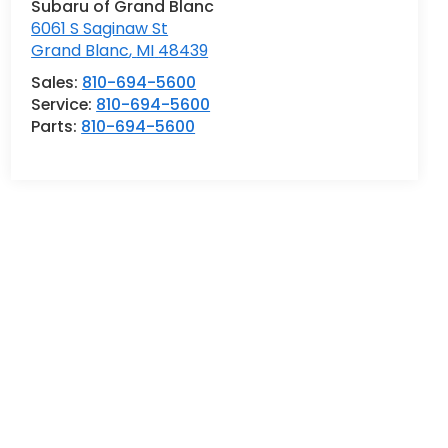
Subaru of Grand Blanc
6061 S Saginaw St
Grand Blanc
,
MI
48439
Sales:
810-694-5600
Service:
810-694-5600
Parts:
810-694-5600