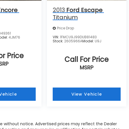
Encore
2013
Ford Escape
Titanium
Price Drop
049361
VIN:
1FMCU9J99DUB81483
odel:
4JM76
Stock:
2605966A
Model:
U9J
or Price
Call For Price
SRP
MSRP
Vehicle
View Vehicle
nge without notice. Advertised prices may reflect the Dealer