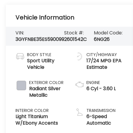
Vehicle Information
VIN:
Stock #:
Model Code:
3GYFNBE35ES590099
2601542C
6NG26
BODY STYLE
CITY/HIGHWAY
Sport Utility
17/24 MPG
Vehicle
EXTERIOR COLOR
ENGINE
Radiant Silver
6 Cyl - 3.60 L
Metallic
INTERIOR COLOR
TRANSMISSION
Light Titanium
6-Speed
W/Ebony Accents
Automatic