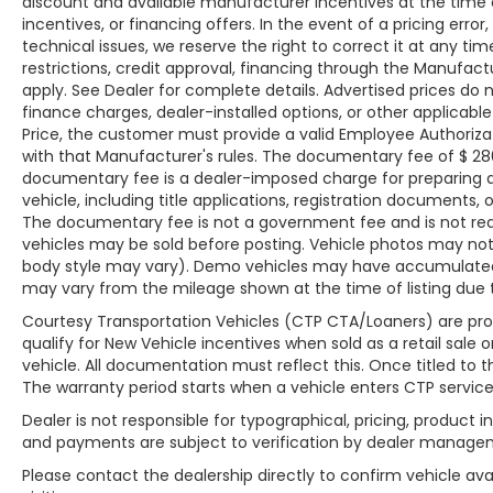
discount and available manufacturer incentives at the time o
technical issues, we reserve the right to
incentives, or financing offers. In the event of a pricing erro
correct it at any time. Advertised prices do not
technical issues, we reserve the right to correct it at any time
restrictions, credit approval, financing through the Manufactu
include tax, title, license, registration, plate
apply. See Dealer for complete details. Advertised prices do not
transfer fees, finance charges, dealer-
finance charges, dealer-installed options, or other applicab
installed options, or other applicable
Price, the customer must provide a valid Employee Authori
government fees. The documentary fee is a
with that Manufacturer's rules. The documentary fee of $ 280 
dealer-imposed charge for preparing and
documentary fee is a dealer-imposed charge for preparing a
processing documents related to the sale or
vehicle, including title applications, registration document
lease of a vehicle, including title applications,
The documentary fee is not a government fee and is not requi
registration documents, odometer
vehicles may be sold before posting. Vehicle photos may not r
statements, and other administrative
body style may vary). Demo vehicles may have accumulated
paperwork. The documentary fee is not a
may vary from the mileage shown at the time of listing due to
government fee and is not required by law.
Courtesy Transportation Vehicles (CTP CTA/Loaners) are pro
Vehicle inventory and availability may vary,
qualify for New Vehicle incentives when sold as a retail sale o
and vehicles may be sold before posting.
vehicle. All documentation must reflect this. Once titled to 
Vehicle photos may not reflect the actual
The warranty period starts when a vehicle enters CTP service
vehicle (Options, colors, miles, trim, and body
Dealer is not responsible for typographical, pricing, product i
style may vary). Dealer is not responsible for
and payments are subject to verification by dealer manage
typographical, pricing, product information,
Please contact the dealership directly to confirm vehicle avai
advertising, or shipping errors. Advertised