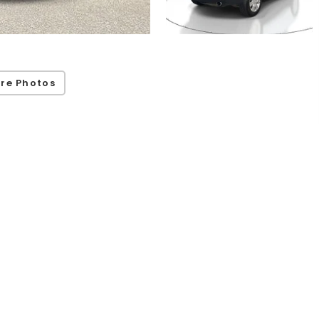
re Photos