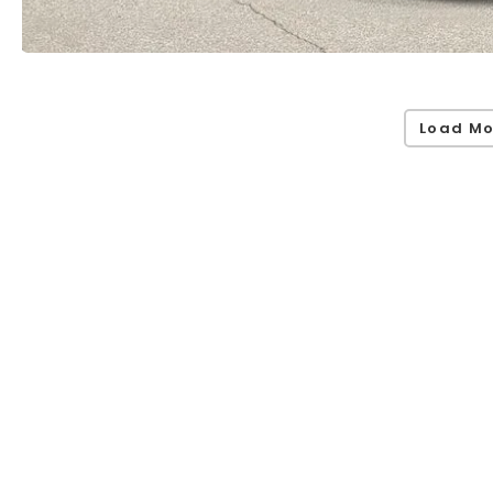
Load Mo