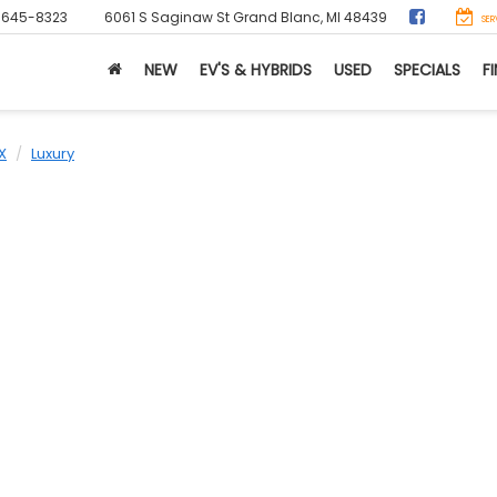
-645-8323
6061 S Saginaw St
Grand Blanc, MI 48439
SER
NEW
EV'S & HYBRIDS
USED
SPECIALS
F
X
Luxury