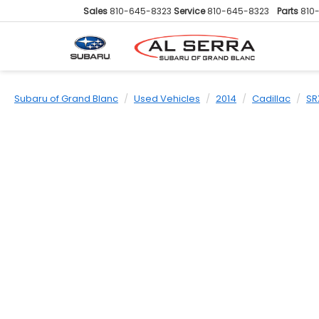
Sales
810-645-8323
Service
810-645-8323
Parts
810
Subaru of Grand Blanc
Used Vehicles
2014
Cadillac
SR