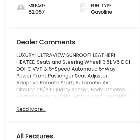
MILEAGE
FUEL TYPE
82,067
Gasoline
Dealer Comments
LUXURY! ULTRAVIEW SUNROOF! LEATHER!
HEATED Seats and Steering Wheel! 3.6L V6 DGI
DOHC VVT & 6-Speed Automatic 8-Way
Power Front Passenger Seat Adjuster,
Adaptive Remote Start, Automatic Air
Circulation/Air Quality Sensor, Body-Colored
Heated Power Outside Mirrors, Cabin Humidity
Sensor, Choco Sapele Wood Trim, Chrome
Read More...
Roof Rails, Driver & Front Passenger Heated
Seats, Driver & Front Passenger Power Lumbar
Control, Inside Rear-View Auto-Dimming
Mirror, Keyless Access, LED Spotlights
All Features
w/Lighting Pipes, Memory Package, Power